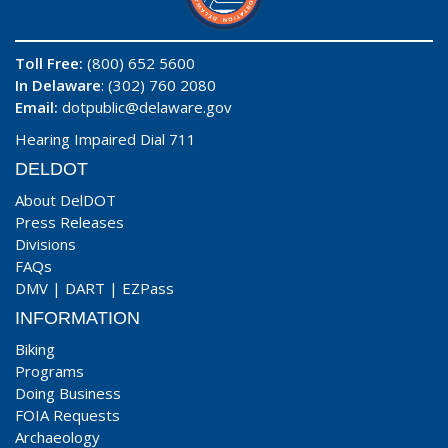
Toll Free:
(800) 652 5600
In Delaware
: (302) 760 2080
Email:
dotpublic@delaware.gov
Hearing Impaired Dial 711
DELDOT
About DelDOT
Press Releases
Divisions
FAQs
DMV
|
DART
|
EZPass
INFORMATION
Biking
Programs
Doing Business
FOIA Requests
Archaeology