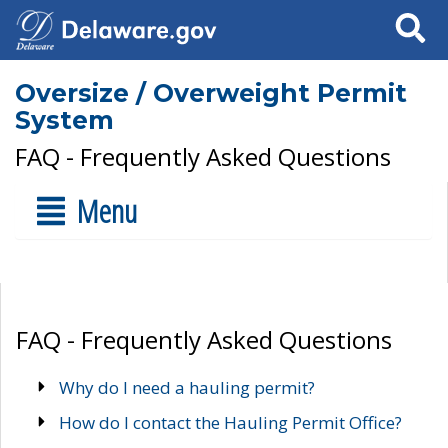
Search
Oversize / Overweight Permit
System
FAQ - Frequently Asked Questions
Menu
FAQ - Frequently Asked Questions
Why do I need a hauling permit?
How do I contact the Hauling Permit Office?