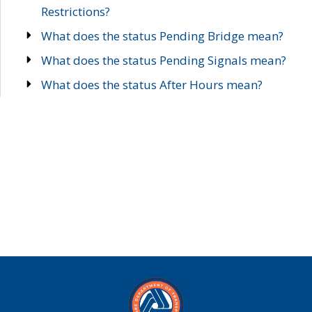
Restrictions?
What does the status Pending Bridge mean?
What does the status Pending Signals mean?
What does the status After Hours mean?