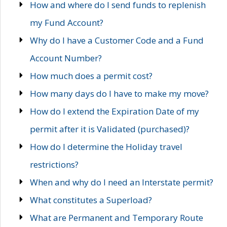
How and where do I send funds to replenish
my Fund Account?
Why do I have a Customer Code and a Fund
Account Number?
How much does a permit cost?
How many days do I have to make my move?
How do I extend the Expiration Date of my
permit after it is Validated (purchased)?
How do I determine the Holiday travel
restrictions?
When and why do I need an Interstate permit?
What constitutes a Superload?
What are Permanent and Temporary Route