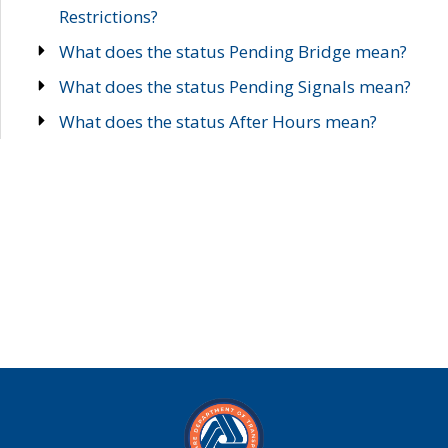
Restrictions?
What does the status Pending Bridge mean?
What does the status Pending Signals mean?
What does the status After Hours mean?