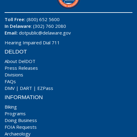
Toll Free:
(800) 652 5600
In Delaware
: (302) 760 2080
Email:
dotpublic@delaware.gov
Hearing Impaired Dial 711
DELDOT
About DelDOT
Press Releases
Divisions
FAQs
DMV
|
DART
|
EZPass
INFORMATION
Biking
Programs
Doing Business
FOIA Requests
Archaeology