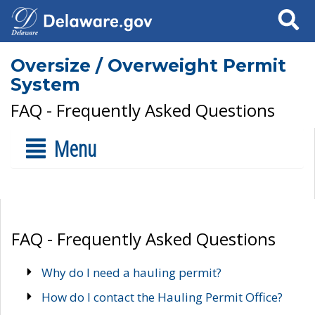
Search
Oversize / Overweight Permit
System
FAQ - Frequently Asked Questions
Menu
FAQ - Frequently Asked Questions
Why do I need a hauling permit?
How do I contact the Hauling Permit Office?