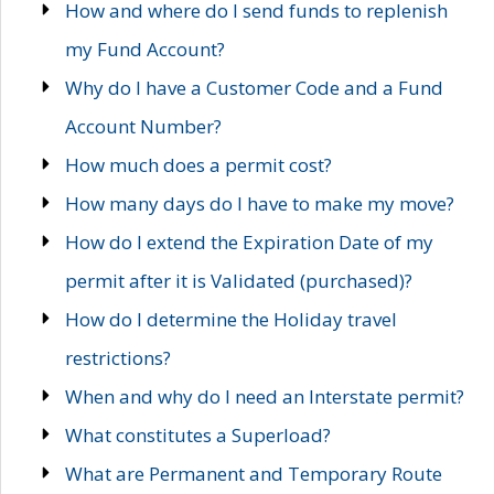
How and where do I send funds to replenish
my Fund Account?
Why do I have a Customer Code and a Fund
Account Number?
How much does a permit cost?
How many days do I have to make my move?
How do I extend the Expiration Date of my
permit after it is Validated (purchased)?
How do I determine the Holiday travel
restrictions?
When and why do I need an Interstate permit?
What constitutes a Superload?
What are Permanent and Temporary Route