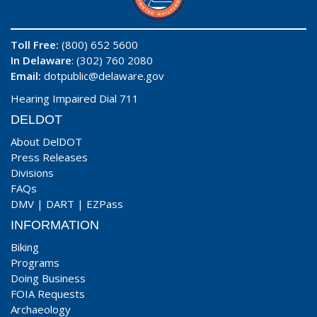
Toll Free:
(800) 652 5600
In Delaware
: (302) 760 2080
Email:
dotpublic@delaware.gov
Hearing Impaired Dial 711
DELDOT
About DelDOT
Press Releases
Divisions
FAQs
DMV
|
DART
|
EZPass
INFORMATION
Biking
Programs
Doing Business
FOIA Requests
Archaeology