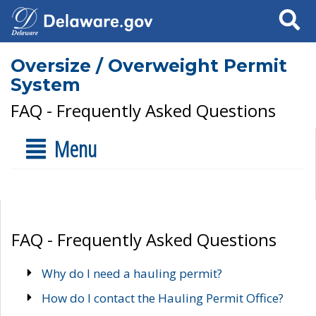
Search
Oversize / Overweight Permit
System
FAQ - Frequently Asked Questions
Menu
FAQ - Frequently Asked Questions
Why do I need a hauling permit?
How do I contact the Hauling Permit Office?