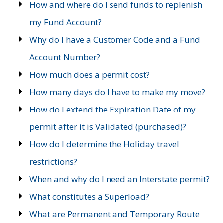
How and where do I send funds to replenish
my Fund Account?
Why do I have a Customer Code and a Fund
Account Number?
How much does a permit cost?
How many days do I have to make my move?
How do I extend the Expiration Date of my
permit after it is Validated (purchased)?
How do I determine the Holiday travel
restrictions?
When and why do I need an Interstate permit?
What constitutes a Superload?
What are Permanent and Temporary Route