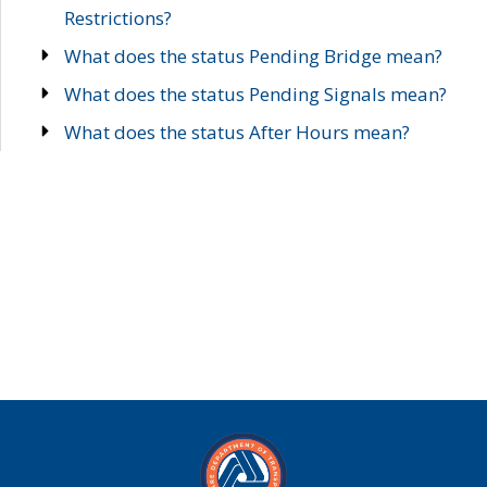
Restrictions?
What does the status Pending Bridge mean?
What does the status Pending Signals mean?
What does the status After Hours mean?