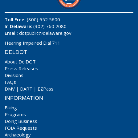
Toll Free:
(800) 652 5600
In Delaware
: (302) 760 2080
Email:
dotpublic@delaware.gov
Hearing Impaired Dial 711
DELDOT
About DelDOT
Press Releases
Divisions
FAQs
DMV
|
DART
|
EZPass
INFORMATION
Biking
Programs
Doing Business
FOIA Requests
Archaeology