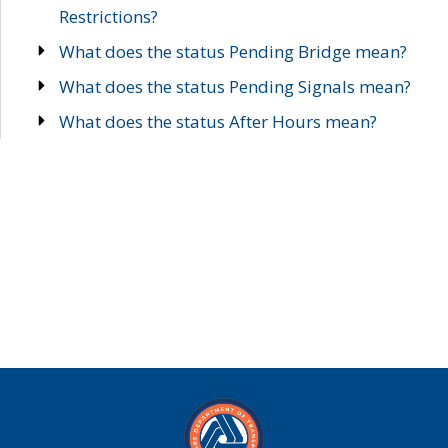
Restrictions?
What does the status Pending Bridge mean?
What does the status Pending Signals mean?
What does the status After Hours mean?