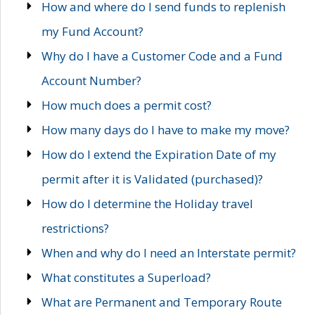
How and where do I send funds to replenish
my Fund Account?
Why do I have a Customer Code and a Fund
Account Number?
How much does a permit cost?
How many days do I have to make my move?
How do I extend the Expiration Date of my
permit after it is Validated (purchased)?
How do I determine the Holiday travel
restrictions?
When and why do I need an Interstate permit?
What constitutes a Superload?
What are Permanent and Temporary Route