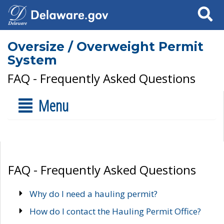
Search
Oversize / Overweight Permit
System
FAQ - Frequently Asked Questions
Menu
FAQ - Frequently Asked Questions
Why do I need a hauling permit?
How do I contact the Hauling Permit Office?