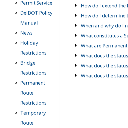
Permit Service
How do I extend the E
DelDOT Policy
How do I determine th
Manual
When and why do I ne
News
What constitutes a 
Holiday
What are Permanent 
Restrictions
What does the statu
Bridge
What does the statu
Restrictions
What does the statu
Permanent
Route
Restrictions
Temporary
Route