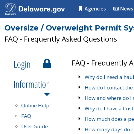
Agencies
News
Oversize / Overweight Permit S
FAQ - Frequently Asked Questions
Login
FAQ - Frequently 
Why do I need a haul
Information
How do I contact the
How and where do I 
Online Help
Why do I have a Cu
FAQ
How much does a per
User Guide
How many days do I