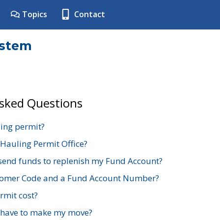
Topics
Contact
ystem
Asked Questions
ing permit?
 Hauling Permit Office?
send funds to replenish my Fund Account?
stomer Code and a Fund Account Number?
mit cost?
 have to make my move?