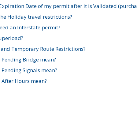
xpiration Date of my permit after it is Validated (purch
e Holiday travel restrictions?
ed an Interstate permit?
Superload?
and Temporary Route Restrictions?
s Pending Bridge mean?
s Pending Signals mean?
s After Hours mean?