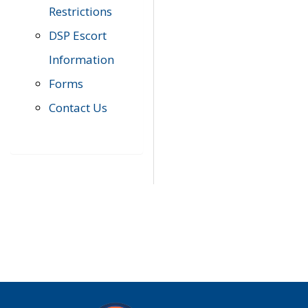
Restrictions
DSP Escort
Information
Forms
Contact Us