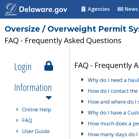
Agencies
News
Oversize / Overweight Permit S
FAQ - Frequently Asked Questions
Login
FAQ - Frequently 
Why do I need a haul
Information
How do I contact the
How and where do I 
Online Help
Why do I have a Cu
FAQ
How much does a per
User Guide
How many days do I