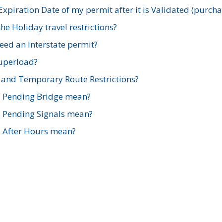
xpiration Date of my permit after it is Validated (purch
e Holiday travel restrictions?
ed an Interstate permit?
Superload?
and Temporary Route Restrictions?
s Pending Bridge mean?
s Pending Signals mean?
s After Hours mean?