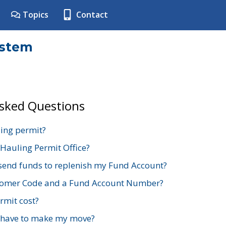
Topics
Contact
ystem
Asked Questions
ing permit?
 Hauling Permit Office?
send funds to replenish my Fund Account?
stomer Code and a Fund Account Number?
mit cost?
 have to make my move?