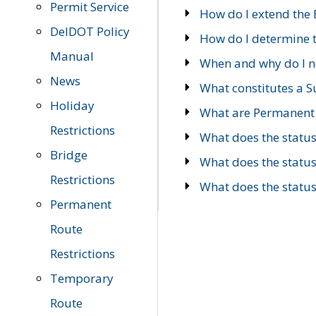
Permit Service
How do I extend the E
DelDOT Policy
How do I determine th
Manual
When and why do I ne
News
What constitutes a 
Holiday
What are Permanent 
Restrictions
What does the statu
Bridge
What does the statu
Restrictions
What does the statu
Permanent
Route
Restrictions
Temporary
Route