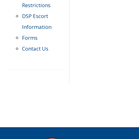
Restrictions
DSP Escort
Information
Forms
Contact Us