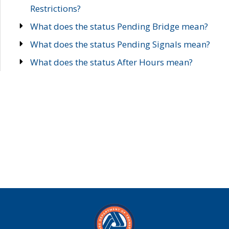
Restrictions?
What does the status Pending Bridge mean?
What does the status Pending Signals mean?
What does the status After Hours mean?