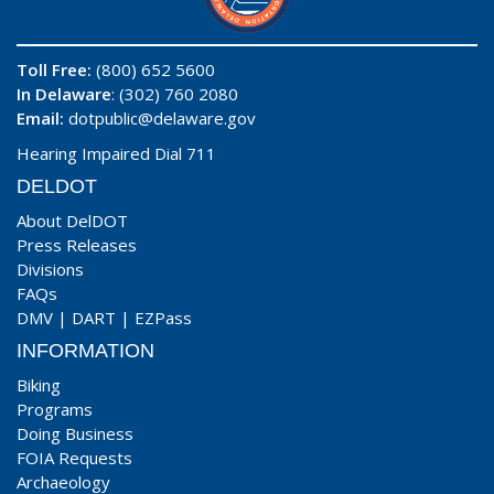
Toll Free:
(800) 652 5600
In Delaware
: (302) 760 2080
Email:
dotpublic@delaware.gov
Hearing Impaired Dial 711
DELDOT
About DelDOT
Press Releases
Divisions
FAQs
DMV
|
DART
|
EZPass
INFORMATION
Biking
Programs
Doing Business
FOIA Requests
Archaeology