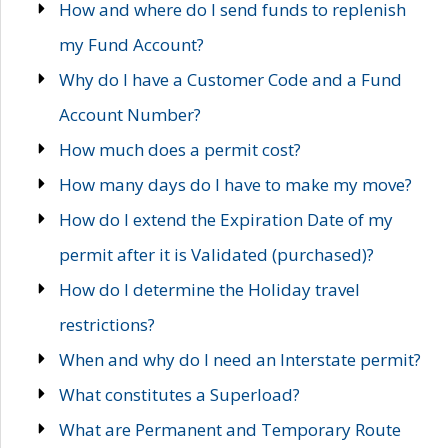
How and where do I send funds to replenish
my Fund Account?
Why do I have a Customer Code and a Fund
Account Number?
How much does a permit cost?
How many days do I have to make my move?
How do I extend the Expiration Date of my
permit after it is Validated (purchased)?
How do I determine the Holiday travel
restrictions?
When and why do I need an Interstate permit?
What constitutes a Superload?
What are Permanent and Temporary Route