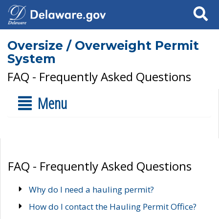
Search
Oversize / Overweight Permit
System
FAQ - Frequently Asked Questions
Menu
FAQ - Frequently Asked Questions
Why do I need a hauling permit?
How do I contact the Hauling Permit Office?