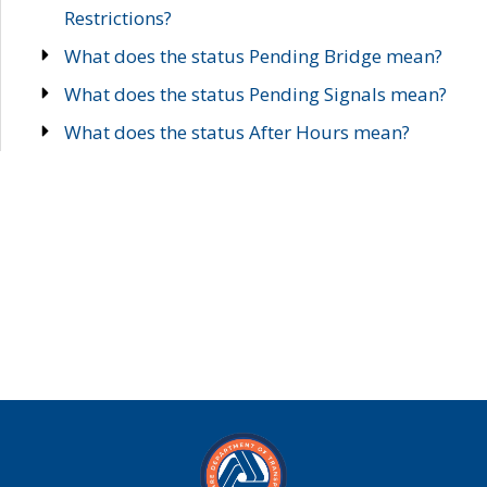
Restrictions?
What does the status Pending Bridge mean?
What does the status Pending Signals mean?
What does the status After Hours mean?