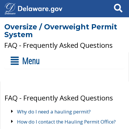
Search
Oversize / Overweight Permit
System
FAQ - Frequently Asked Questions
Menu
FAQ - Frequently Asked Questions
Why do I need a hauling permit?
How do I contact the Hauling Permit Office?