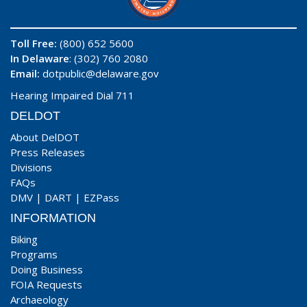
Toll Free:
(800) 652 5600
In Delaware
: (302) 760 2080
Email:
dotpublic@delaware.gov
Hearing Impaired Dial 711
DELDOT
About DelDOT
Press Releases
Divisions
FAQs
DMV
|
DART
|
EZPass
INFORMATION
Biking
Programs
Doing Business
FOIA Requests
Archaeology