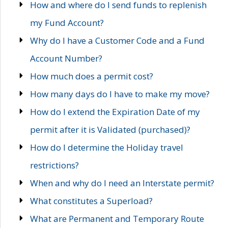
How and where do I send funds to replenish
my Fund Account?
Why do I have a Customer Code and a Fund
Account Number?
How much does a permit cost?
How many days do I have to make my move?
How do I extend the Expiration Date of my
permit after it is Validated (purchased)?
How do I determine the Holiday travel
restrictions?
When and why do I need an Interstate permit?
What constitutes a Superload?
What are Permanent and Temporary Route