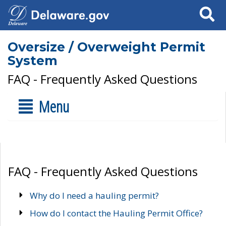
Search
Oversize / Overweight Permit
System
FAQ - Frequently Asked Questions
Menu
FAQ - Frequently Asked Questions
Why do I need a hauling permit?
How do I contact the Hauling Permit Office?