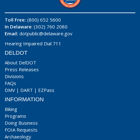
Toll Free:
(800) 652 5600
In Delaware
: (302) 760 2080
Email:
dotpublic@delaware.gov
Hearing Impaired Dial 711
DELDOT
About DelDOT
Press Releases
Divisions
FAQs
DMV
|
DART
|
EZPass
INFORMATION
Biking
Programs
Doing Business
FOIA Requests
Archaeology