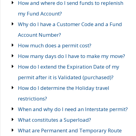
How and where do I send funds to replenish
my Fund Account?
Why do I have a Customer Code and a Fund
Account Number?
How much does a permit cost?
How many days do I have to make my move?
How do I extend the Expiration Date of my
permit after it is Validated (purchased)?
How do I determine the Holiday travel
restrictions?
When and why do I need an Interstate permit?
What constitutes a Superload?
What are Permanent and Temporary Route