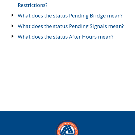
Restrictions?
What does the status Pending Bridge mean?
What does the status Pending Signals mean?
What does the status After Hours mean?