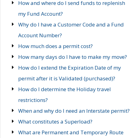
How and where do I send funds to replenish
my Fund Account?
Why do I have a Customer Code and a Fund
Account Number?
How much does a permit cost?
How many days do I have to make my move?
How do I extend the Expiration Date of my
permit after it is Validated (purchased)?
How do I determine the Holiday travel
restrictions?
When and why do I need an Interstate permit?
What constitutes a Superload?
What are Permanent and Temporary Route