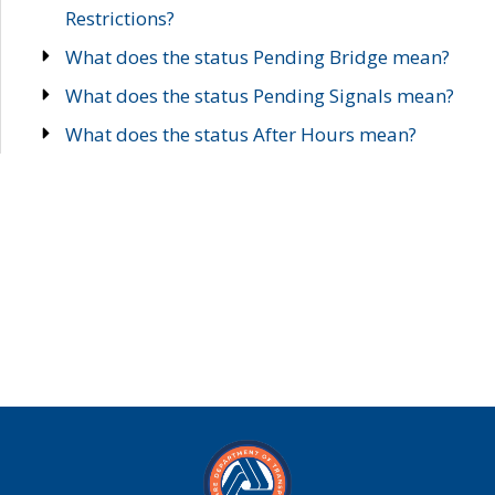
Restrictions?
What does the status Pending Bridge mean?
What does the status Pending Signals mean?
What does the status After Hours mean?