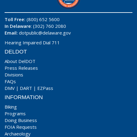
Toll Free:
(800) 652 5600
In Delaware
: (302) 760 2080
Email:
dotpublic@delaware.gov
Hearing Impaired Dial 711
DELDOT
About DelDOT
Press Releases
Divisions
FAQs
DMV
|
DART
|
EZPass
INFORMATION
Biking
Programs
Doing Business
FOIA Requests
Archaeology