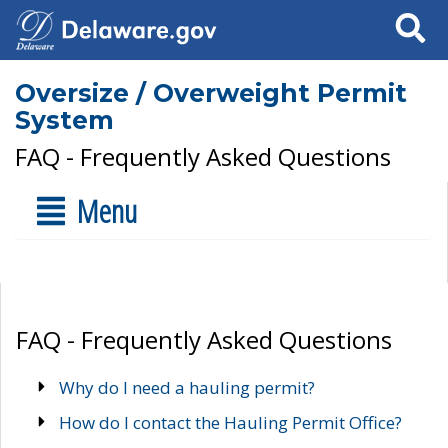
Search
Oversize / Overweight Permit
System
FAQ - Frequently Asked Questions
Menu
FAQ - Frequently Asked Questions
Why do I need a hauling permit?
How do I contact the Hauling Permit Office?