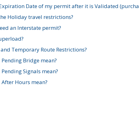
xpiration Date of my permit after it is Validated (purch
e Holiday travel restrictions?
ed an Interstate permit?
Superload?
and Temporary Route Restrictions?
s Pending Bridge mean?
s Pending Signals mean?
s After Hours mean?