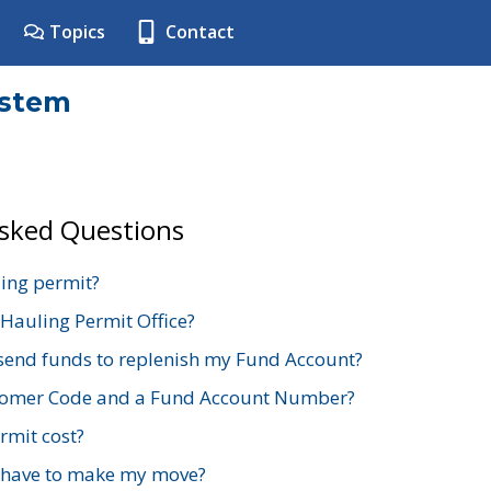
Topics
Contact
ystem
Asked Questions
ing permit?
 Hauling Permit Office?
send funds to replenish my Fund Account?
stomer Code and a Fund Account Number?
mit cost?
 have to make my move?