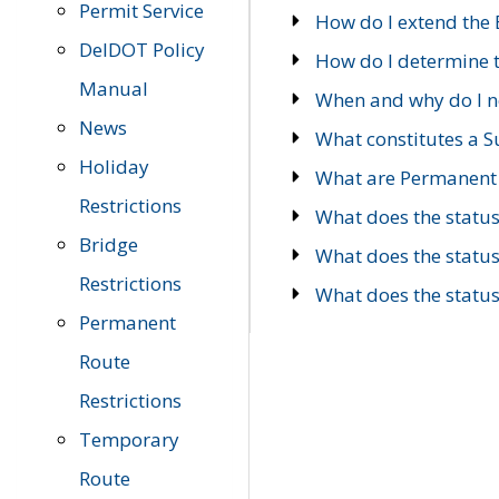
Permit Service
How do I extend the E
DelDOT Policy
How do I determine th
Manual
When and why do I ne
News
What constitutes a 
Holiday
What are Permanent 
Restrictions
What does the statu
Bridge
What does the statu
Restrictions
What does the statu
Permanent
Route
Restrictions
Temporary
Route