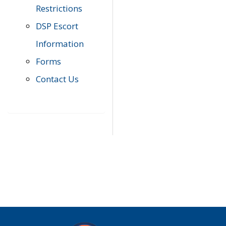
Restrictions
DSP Escort
Information
Forms
Contact Us