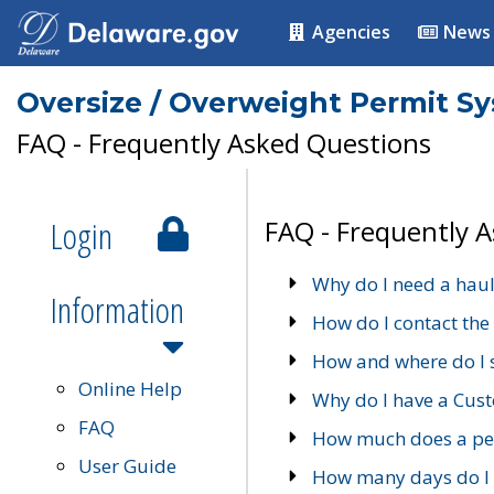
Agencies
News
Oversize / Overweight Permit S
FAQ - Frequently Asked Questions
Login
FAQ - Frequently 
Why do I need a haul
Information
How do I contact the
How and where do I 
Online Help
Why do I have a Cu
FAQ
How much does a per
User Guide
How many days do I