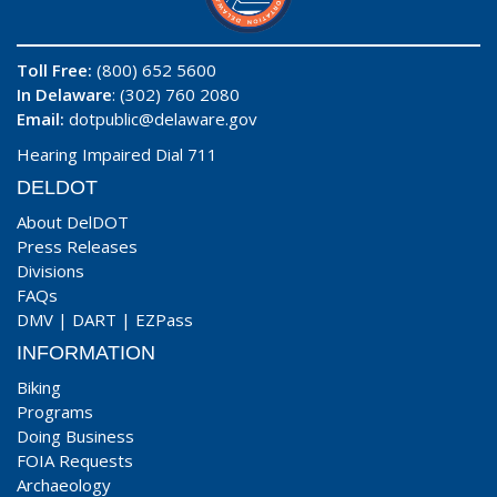
Toll Free:
(800) 652 5600
In Delaware
: (302) 760 2080
Email:
dotpublic@delaware.gov
Hearing Impaired Dial 711
DELDOT
About DelDOT
Press Releases
Divisions
FAQs
DMV
|
DART
|
EZPass
INFORMATION
Biking
Programs
Doing Business
FOIA Requests
Archaeology