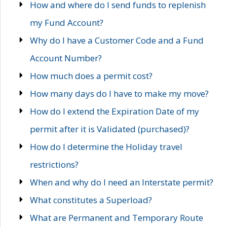
How and where do I send funds to replenish
my Fund Account?
Why do I have a Customer Code and a Fund
Account Number?
How much does a permit cost?
How many days do I have to make my move?
How do I extend the Expiration Date of my
permit after it is Validated (purchased)?
How do I determine the Holiday travel
restrictions?
When and why do I need an Interstate permit?
What constitutes a Superload?
What are Permanent and Temporary Route