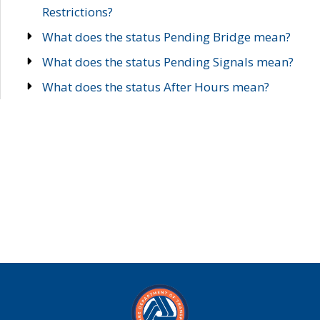
Restrictions?
What does the status Pending Bridge mean?
What does the status Pending Signals mean?
What does the status After Hours mean?