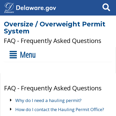
Search
Oversize / Overweight Permit
System
FAQ - Frequently Asked Questions
Menu
FAQ - Frequently Asked Questions
Why do I need a hauling permit?
How do I contact the Hauling Permit Office?