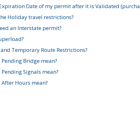
xpiration Date of my permit after it is Validated (purch
e Holiday travel restrictions?
ed an Interstate permit?
Superload?
and Temporary Route Restrictions?
s Pending Bridge mean?
s Pending Signals mean?
s After Hours mean?