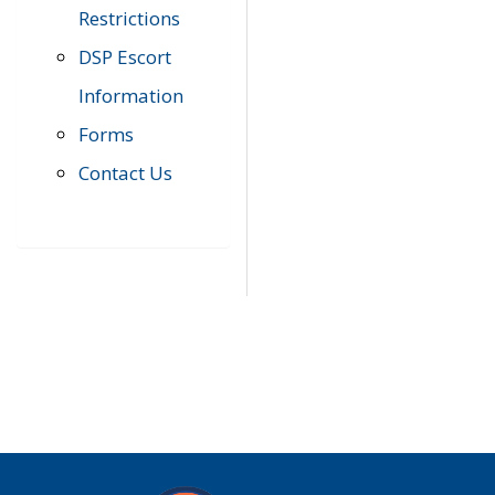
Restrictions
DSP Escort
Information
Forms
Contact Us