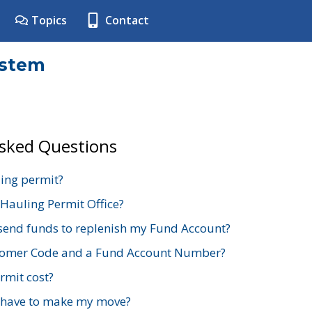
Topics
Contact
ystem
Asked Questions
ing permit?
 Hauling Permit Office?
send funds to replenish my Fund Account?
stomer Code and a Fund Account Number?
mit cost?
 have to make my move?