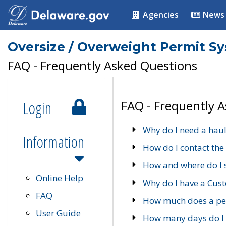
Agencies
News
Oversize / Overweight Permit S
FAQ - Frequently Asked Questions
Login
FAQ - Frequently 
Why do I need a haul
Information
How do I contact the
How and where do I 
Online Help
Why do I have a Cu
FAQ
How much does a per
User Guide
How many days do I