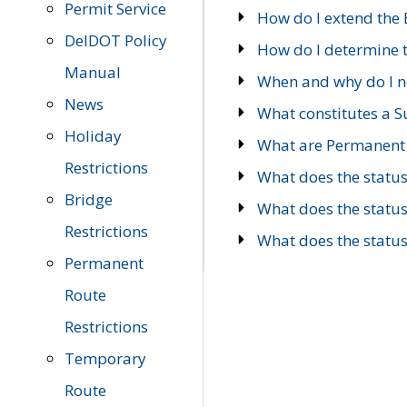
Permit Service
How do I extend the E
DelDOT Policy
How do I determine th
Manual
When and why do I ne
News
What constitutes a 
Holiday
What are Permanent 
Restrictions
What does the statu
Bridge
What does the statu
Restrictions
What does the statu
Permanent
Route
Restrictions
Temporary
Route