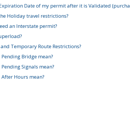
xpiration Date of my permit after it is Validated (purch
e Holiday travel restrictions?
ed an Interstate permit?
Superload?
and Temporary Route Restrictions?
s Pending Bridge mean?
s Pending Signals mean?
s After Hours mean?