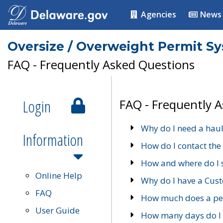
Agencies
News
Oversize / Overweight Permit S
FAQ - Frequently Asked Questions
Login
FAQ - Frequently 
Why do I need a haul
Information
How do I contact the
How and where do I 
Online Help
Why do I have a Cu
FAQ
How much does a per
User Guide
How many days do I