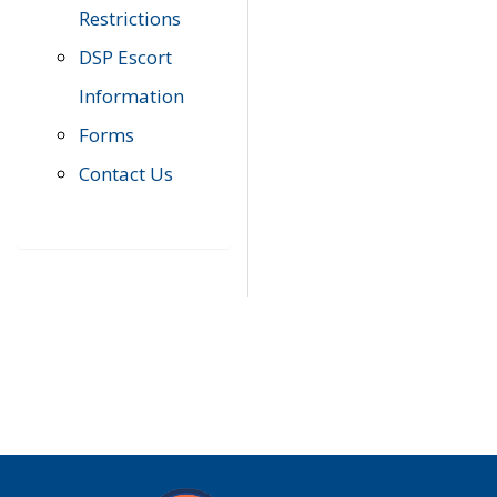
Restrictions
DSP Escort
Information
Forms
Contact Us