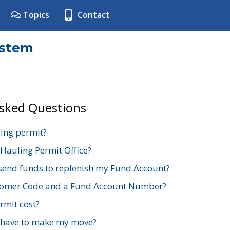
Topics
Contact
ystem
Asked Questions
ing permit?
 Hauling Permit Office?
send funds to replenish my Fund Account?
stomer Code and a Fund Account Number?
mit cost?
 have to make my move?