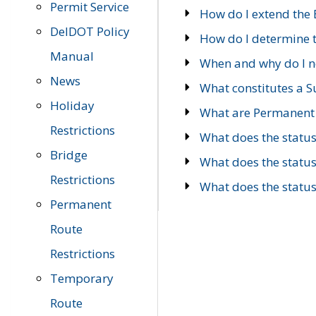
Permit Service
How do I extend the E
DelDOT Policy
How do I determine th
Manual
When and why do I ne
News
What constitutes a 
Holiday
What are Permanent 
Restrictions
What does the statu
Bridge
What does the statu
Restrictions
What does the statu
Permanent
Route
Restrictions
Temporary
Route