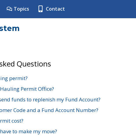
Topics
Contact
ystem
Asked Questions
ing permit?
 Hauling Permit Office?
send funds to replenish my Fund Account?
stomer Code and a Fund Account Number?
mit cost?
 have to make my move?