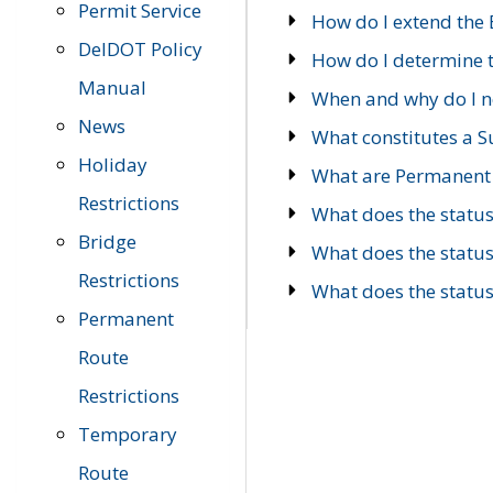
Permit Service
How do I extend the E
DelDOT Policy
How do I determine th
Manual
When and why do I ne
News
What constitutes a 
Holiday
What are Permanent 
Restrictions
What does the statu
Bridge
What does the statu
Restrictions
What does the statu
Permanent
Route
Restrictions
Temporary
Route