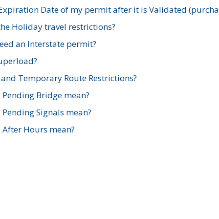
xpiration Date of my permit after it is Validated (purch
e Holiday travel restrictions?
ed an Interstate permit?
Superload?
and Temporary Route Restrictions?
s Pending Bridge mean?
s Pending Signals mean?
s After Hours mean?