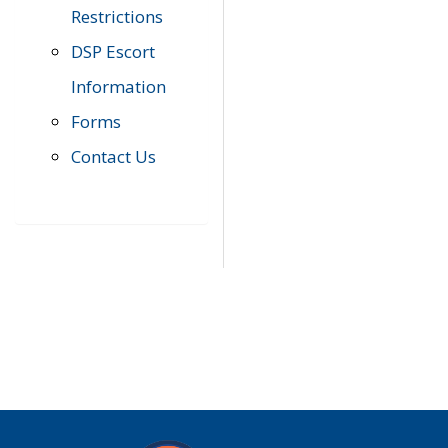
Restrictions
DSP Escort
Information
Forms
Contact Us