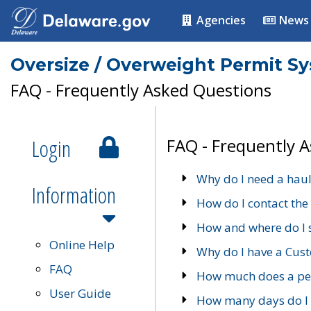
Agencies
News
Oversize / Overweight Permit S
FAQ - Frequently Asked Questions
Login
FAQ - Frequently 
Why do I need a haul
Information
How do I contact the
How and where do I 
Online Help
Why do I have a Cu
FAQ
How much does a per
User Guide
How many days do I