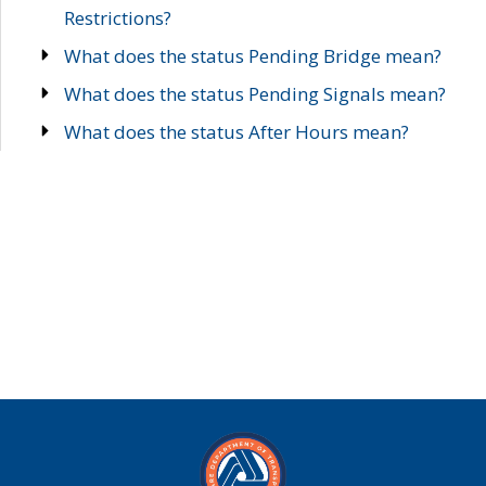
Restrictions?
What does the status Pending Bridge mean?
What does the status Pending Signals mean?
What does the status After Hours mean?