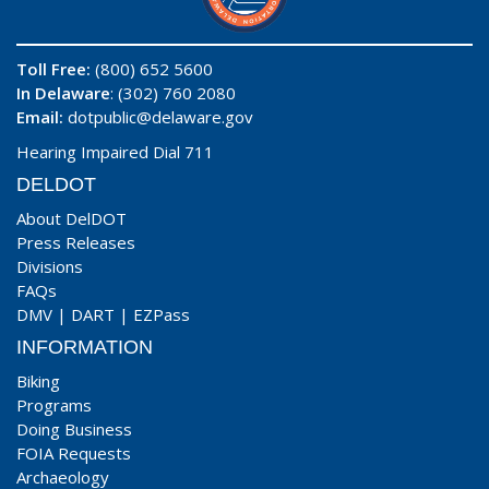
Toll Free:
(800) 652 5600
In Delaware
: (302) 760 2080
Email:
dotpublic@delaware.gov
Hearing Impaired Dial 711
DELDOT
About DelDOT
Press Releases
Divisions
FAQs
DMV
|
DART
|
EZPass
INFORMATION
Biking
Programs
Doing Business
FOIA Requests
Archaeology