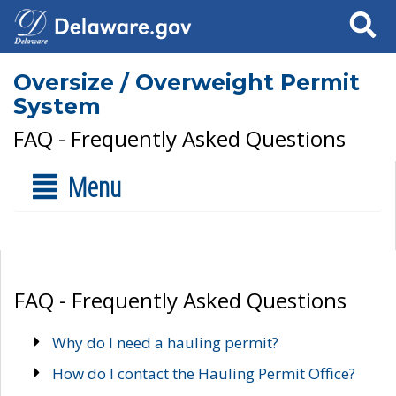
Search
Oversize / Overweight Permit
System
FAQ - Frequently Asked Questions
Menu
FAQ - Frequently Asked Questions
Why do I need a hauling permit?
How do I contact the Hauling Permit Office?