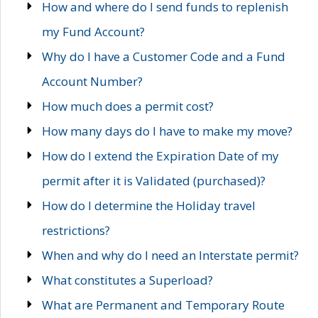
How and where do I send funds to replenish
my Fund Account?
Why do I have a Customer Code and a Fund
Account Number?
How much does a permit cost?
How many days do I have to make my move?
How do I extend the Expiration Date of my
permit after it is Validated (purchased)?
How do I determine the Holiday travel
restrictions?
When and why do I need an Interstate permit?
What constitutes a Superload?
What are Permanent and Temporary Route