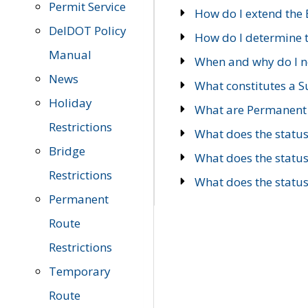
Permit Service
How do I extend the E
DelDOT Policy
How do I determine th
Manual
When and why do I ne
News
What constitutes a 
Holiday
What are Permanent 
Restrictions
What does the statu
Bridge
What does the statu
Restrictions
What does the statu
Permanent
Route
Restrictions
Temporary
Route