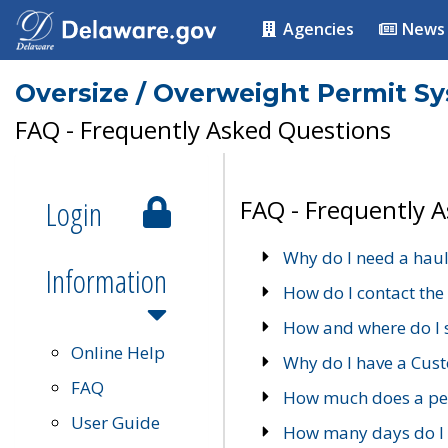
Agencies
News
Oversize / Overweight Permit S
FAQ - Frequently Asked Questions
Login
FAQ - Frequently 
Why do I need a haul
Information
How do I contact the
How and where do I 
Online Help
Why do I have a Cu
FAQ
How much does a per
User Guide
How many days do I