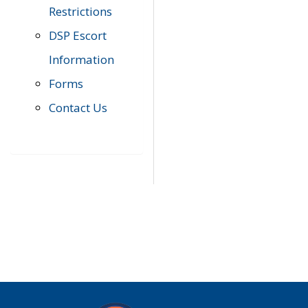
Restrictions
DSP Escort
Information
Forms
Contact Us