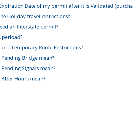
xpiration Date of my permit after it is Validated (purch
e Holiday travel restrictions?
ed an Interstate permit?
Superload?
and Temporary Route Restrictions?
s Pending Bridge mean?
s Pending Signals mean?
s After Hours mean?