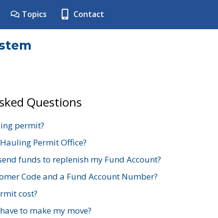
Topics
Contact
ystem
Asked Questions
ing permit?
 Hauling Permit Office?
send funds to replenish my Fund Account?
stomer Code and a Fund Account Number?
mit cost?
 have to make my move?