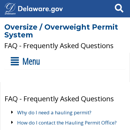
Search
Oversize / Overweight Permit
System
FAQ - Frequently Asked Questions
Menu
FAQ - Frequently Asked Questions
Why do I need a hauling permit?
How do I contact the Hauling Permit Office?