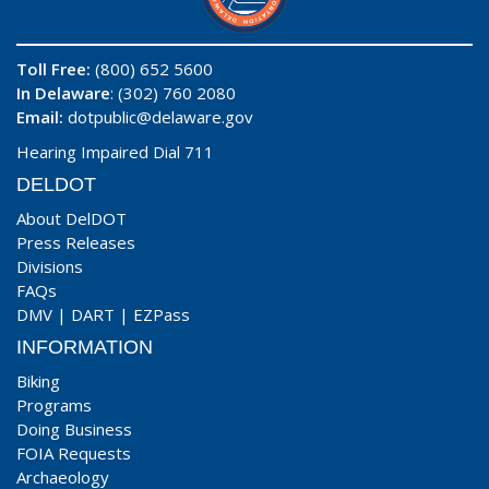
Toll Free:
(800) 652 5600
In Delaware
: (302) 760 2080
Email:
dotpublic@delaware.gov
Hearing Impaired Dial 711
DELDOT
About DelDOT
Press Releases
Divisions
FAQs
DMV
|
DART
|
EZPass
INFORMATION
Biking
Programs
Doing Business
FOIA Requests
Archaeology