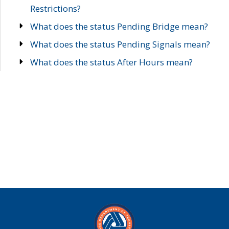
Restrictions?
What does the status Pending Bridge mean?
What does the status Pending Signals mean?
What does the status After Hours mean?