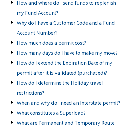
How and where do I send funds to replenish
my Fund Account?
Why do I have a Customer Code and a Fund
Account Number?
How much does a permit cost?
How many days do I have to make my move?
How do I extend the Expiration Date of my
permit after it is Validated (purchased)?
How do I determine the Holiday travel
restrictions?
When and why do I need an Interstate permit?
What constitutes a Superload?
What are Permanent and Temporary Route