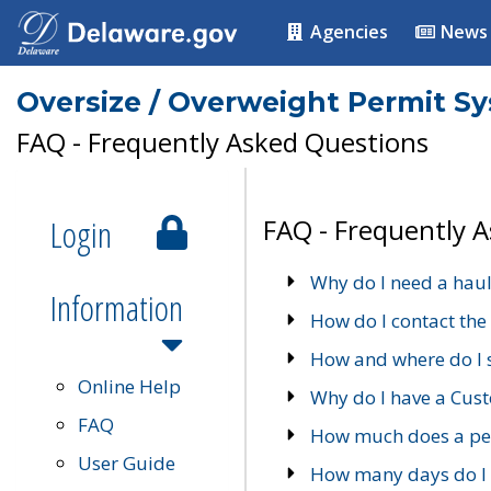
Agencies
News
Oversize / Overweight Permit S
FAQ - Frequently Asked Questions
Login
FAQ - Frequently 
Why do I need a haul
Information
How do I contact the
How and where do I 
Online Help
Why do I have a Cu
FAQ
How much does a per
User Guide
How many days do I