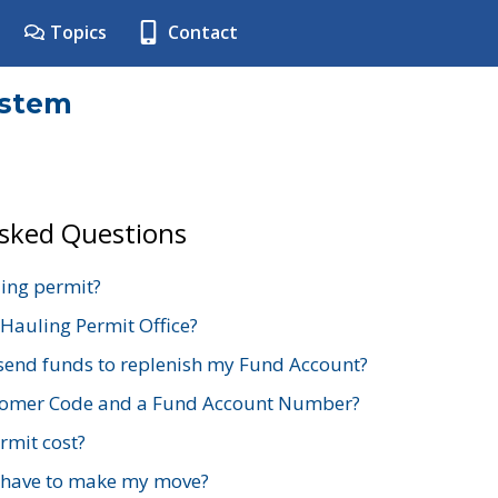
Topics
Contact
ystem
Asked Questions
ing permit?
 Hauling Permit Office?
send funds to replenish my Fund Account?
stomer Code and a Fund Account Number?
mit cost?
 have to make my move?