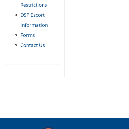
Restrictions
DSP Escort
Information
Forms
Contact Us