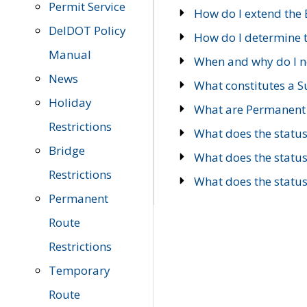
Permit Service
How do I extend the E
DelDOT Policy
How do I determine th
Manual
When and why do I ne
News
What constitutes a 
Holiday
What are Permanent 
Restrictions
What does the statu
Bridge
What does the statu
Restrictions
What does the statu
Permanent
Route
Restrictions
Temporary
Route