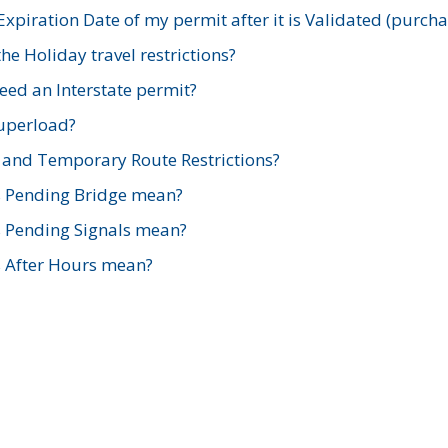
xpiration Date of my permit after it is Validated (purch
e Holiday travel restrictions?
ed an Interstate permit?
Superload?
and Temporary Route Restrictions?
s Pending Bridge mean?
s Pending Signals mean?
s After Hours mean?