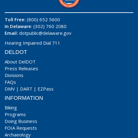
Toll Free:
(800) 652 5600
In Delaware
: (302) 760 2080
Email:
dotpublic@delaware.gov
Hearing Impaired Dial 711
DELDOT
About DelDOT
Press Releases
Divisions
FAQs
DMV
|
DART
|
EZPass
INFORMATION
Biking
Programs
Doing Business
FOIA Requests
Archaeology