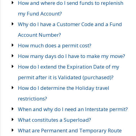
How and where do I send funds to replenish
my Fund Account?
Why do I have a Customer Code and a Fund
Account Number?
How much does a permit cost?
How many days do I have to make my move?
How do I extend the Expiration Date of my
permit after it is Validated (purchased)?
How do I determine the Holiday travel
restrictions?
When and why do I need an Interstate permit?
What constitutes a Superload?
What are Permanent and Temporary Route