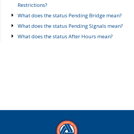
Restrictions?
What does the status Pending Bridge mean?
What does the status Pending Signals mean?
What does the status After Hours mean?