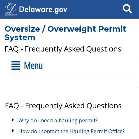
Search
Oversize / Overweight Permit
System
FAQ - Frequently Asked Questions
Menu
FAQ - Frequently Asked Questions
Why do I need a hauling permit?
How do I contact the Hauling Permit Office?