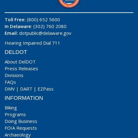
Toll Free:
(800) 652 5600
In Delaware
: (302) 760 2080
Email:
dotpublic@delaware.gov
Hearing Impaired Dial 711
DELDOT
About DelDOT
Press Releases
Divisions
FAQs
DMV
|
DART
|
EZPass
INFORMATION
Biking
Programs
Doing Business
FOIA Requests
Archaeology