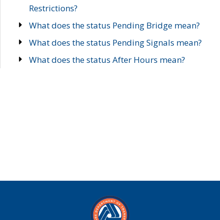
Restrictions?
What does the status Pending Bridge mean?
What does the status Pending Signals mean?
What does the status After Hours mean?