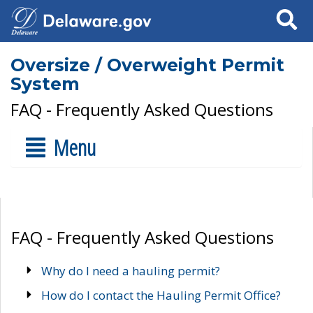
Search
Oversize / Overweight Permit
System
FAQ - Frequently Asked Questions
Menu
FAQ - Frequently Asked Questions
Why do I need a hauling permit?
How do I contact the Hauling Permit Office?