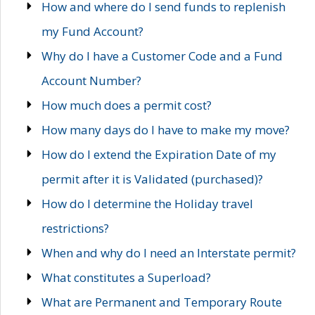
How and where do I send funds to replenish
my Fund Account?
Why do I have a Customer Code and a Fund
Account Number?
How much does a permit cost?
How many days do I have to make my move?
How do I extend the Expiration Date of my
permit after it is Validated (purchased)?
How do I determine the Holiday travel
restrictions?
When and why do I need an Interstate permit?
What constitutes a Superload?
What are Permanent and Temporary Route