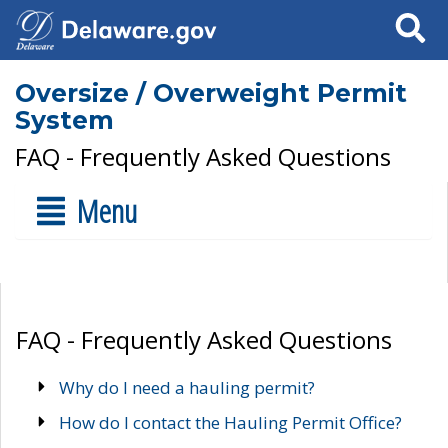
Search
Oversize / Overweight Permit
System
FAQ - Frequently Asked Questions
Menu
FAQ - Frequently Asked Questions
Why do I need a hauling permit?
How do I contact the Hauling Permit Office?