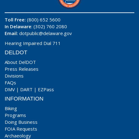
Toll Free:
(800) 652 5600
In Delaware
: (302) 760 2080
Email:
dotpublic@delaware.gov
Hearing Impaired Dial 711
DELDOT
About DelDOT
Press Releases
Divisions
FAQs
DMV
|
DART
|
EZPass
INFORMATION
Biking
Programs
Doing Business
FOIA Requests
Archaeology