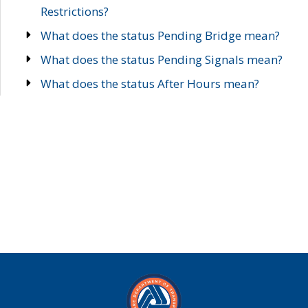
Restrictions?
What does the status Pending Bridge mean?
What does the status Pending Signals mean?
What does the status After Hours mean?