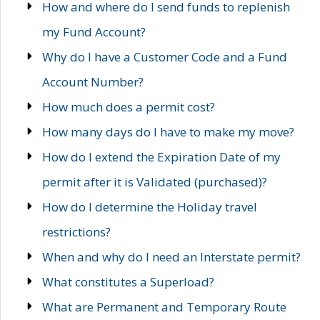
How and where do I send funds to replenish
my Fund Account?
Why do I have a Customer Code and a Fund
Account Number?
How much does a permit cost?
How many days do I have to make my move?
How do I extend the Expiration Date of my
permit after it is Validated (purchased)?
How do I determine the Holiday travel
restrictions?
When and why do I need an Interstate permit?
What constitutes a Superload?
What are Permanent and Temporary Route