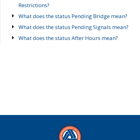
Restrictions?
What does the status Pending Bridge mean?
What does the status Pending Signals mean?
What does the status After Hours mean?