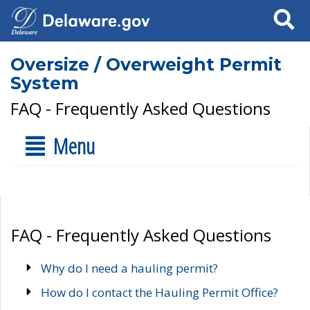
Search
Oversize / Overweight Permit
System
FAQ - Frequently Asked Questions
Menu
FAQ - Frequently Asked Questions
Why do I need a hauling permit?
How do I contact the Hauling Permit Office?