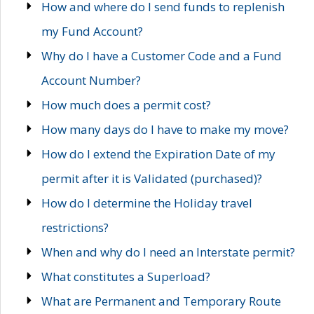
How and where do I send funds to replenish
my Fund Account?
Why do I have a Customer Code and a Fund
Account Number?
How much does a permit cost?
How many days do I have to make my move?
How do I extend the Expiration Date of my
permit after it is Validated (purchased)?
How do I determine the Holiday travel
restrictions?
When and why do I need an Interstate permit?
What constitutes a Superload?
What are Permanent and Temporary Route