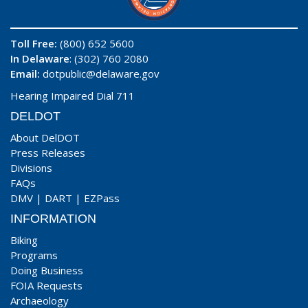
Toll Free:
(800) 652 5600
In Delaware
: (302) 760 2080
Email:
dotpublic@delaware.gov
Hearing Impaired Dial 711
DELDOT
About DelDOT
Press Releases
Divisions
FAQs
DMV
|
DART
|
EZPass
INFORMATION
Biking
Programs
Doing Business
FOIA Requests
Archaeology