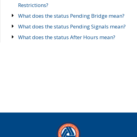
Restrictions?
What does the status Pending Bridge mean?
What does the status Pending Signals mean?
What does the status After Hours mean?