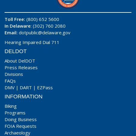
Toll Free:
(800) 652 5600
In Delaware
: (302) 760 2080
Email:
dotpublic@delaware.gov
Hearing Impaired Dial 711
DELDOT
About DelDOT
Press Releases
Divisions
FAQs
DMV
|
DART
|
EZPass
INFORMATION
Biking
Programs
Doing Business
FOIA Requests
Archaeology