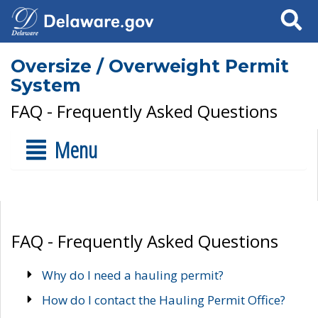
Search
Oversize / Overweight Permit
System
FAQ - Frequently Asked Questions
Menu
FAQ - Frequently Asked Questions
Why do I need a hauling permit?
How do I contact the Hauling Permit Office?