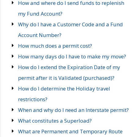
How and where do I send funds to replenish
my Fund Account?
Why do I have a Customer Code and a Fund
Account Number?
How much does a permit cost?
How many days do I have to make my move?
How do I extend the Expiration Date of my
permit after it is Validated (purchased)?
How do I determine the Holiday travel
restrictions?
When and why do I need an Interstate permit?
What constitutes a Superload?
What are Permanent and Temporary Route