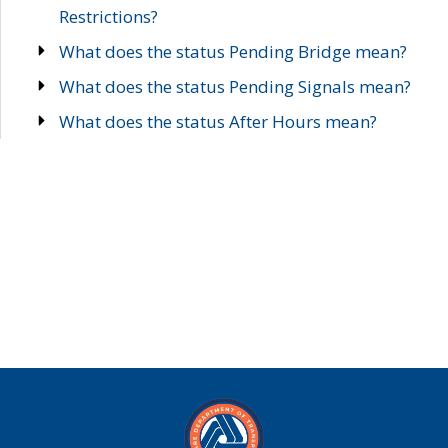
Restrictions?
What does the status Pending Bridge mean?
What does the status Pending Signals mean?
What does the status After Hours mean?