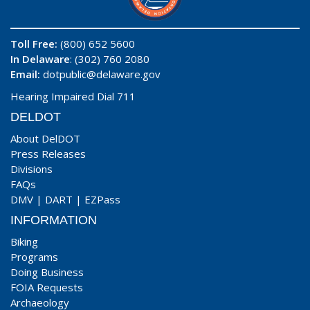
Toll Free:
(800) 652 5600
In Delaware
: (302) 760 2080
Email:
dotpublic@delaware.gov
Hearing Impaired Dial 711
DELDOT
About DelDOT
Press Releases
Divisions
FAQs
DMV
|
DART
|
EZPass
INFORMATION
Biking
Programs
Doing Business
FOIA Requests
Archaeology