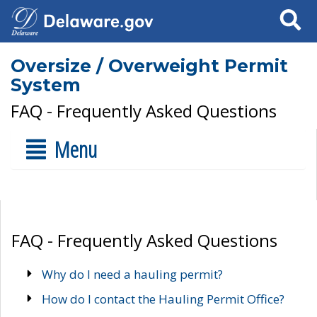
Search
Oversize / Overweight Permit
System
FAQ - Frequently Asked Questions
Menu
FAQ - Frequently Asked Questions
Why do I need a hauling permit?
How do I contact the Hauling Permit Office?