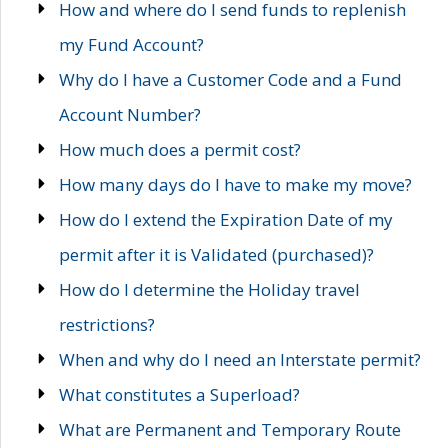
How and where do I send funds to replenish
my Fund Account?
Why do I have a Customer Code and a Fund
Account Number?
How much does a permit cost?
How many days do I have to make my move?
How do I extend the Expiration Date of my
permit after it is Validated (purchased)?
How do I determine the Holiday travel
restrictions?
When and why do I need an Interstate permit?
What constitutes a Superload?
What are Permanent and Temporary Route