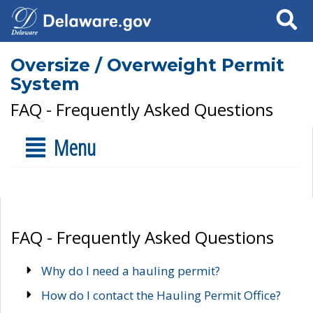
Search
Oversize / Overweight Permit
System
FAQ - Frequently Asked Questions
Menu
FAQ - Frequently Asked Questions
Why do I need a hauling permit?
How do I contact the Hauling Permit Office?