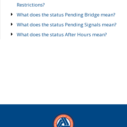
Restrictions?
What does the status Pending Bridge mean?
What does the status Pending Signals mean?
What does the status After Hours mean?