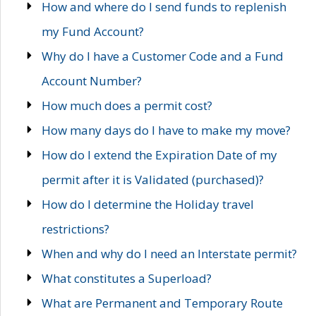
How and where do I send funds to replenish
my Fund Account?
Why do I have a Customer Code and a Fund
Account Number?
How much does a permit cost?
How many days do I have to make my move?
How do I extend the Expiration Date of my
permit after it is Validated (purchased)?
How do I determine the Holiday travel
restrictions?
When and why do I need an Interstate permit?
What constitutes a Superload?
What are Permanent and Temporary Route