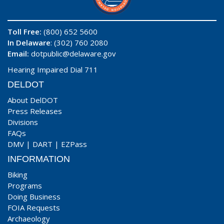
Toll Free:
(800) 652 5600
In Delaware
: (302) 760 2080
Email:
dotpublic@delaware.gov
Hearing Impaired Dial 711
DELDOT
About DelDOT
Press Releases
Divisions
FAQs
DMV
|
DART
|
EZPass
INFORMATION
Biking
Programs
Doing Business
FOIA Requests
Archaeology