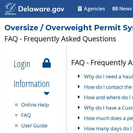
Agencies
News
Oversize / Overweight Permit S
FAQ - Frequently Asked Questions
Login
FAQ - Frequently 
Why do I need a haul
Information
How do I contact the
How and where do I 
Online Help
Why do I have a Cu
FAQ
How much does a per
User Guide
How many days do I