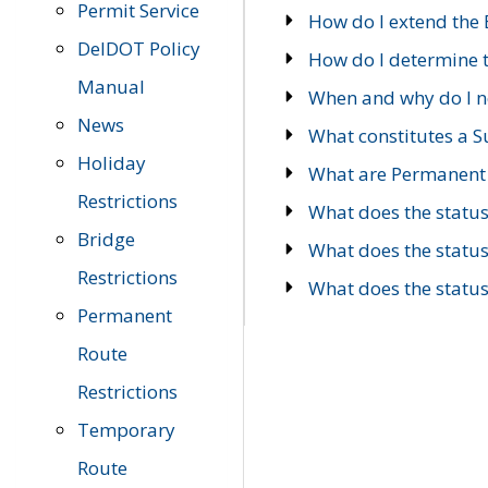
Permit Service
How do I extend the E
DelDOT Policy
How do I determine th
Manual
When and why do I ne
News
What constitutes a 
Holiday
What are Permanent 
Restrictions
What does the statu
Bridge
What does the statu
Restrictions
What does the statu
Permanent
Route
Restrictions
Temporary
Route