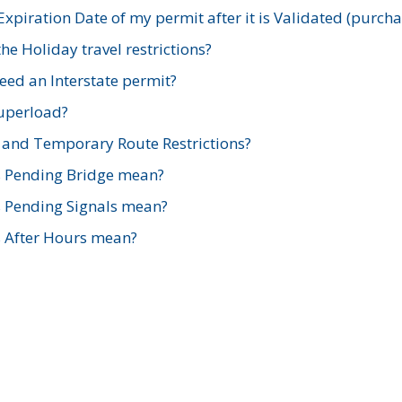
xpiration Date of my permit after it is Validated (purch
e Holiday travel restrictions?
ed an Interstate permit?
Superload?
and Temporary Route Restrictions?
s Pending Bridge mean?
s Pending Signals mean?
s After Hours mean?