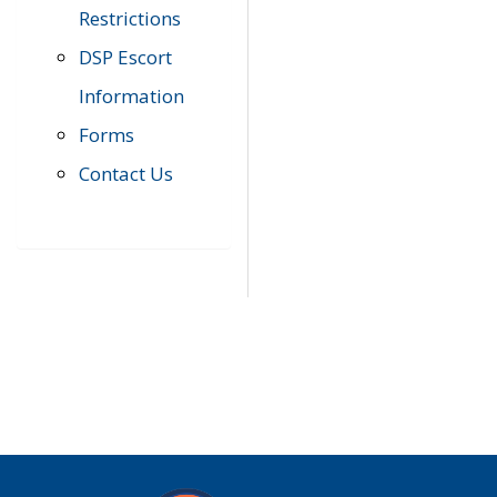
Restrictions
DSP Escort
Information
Forms
Contact Us