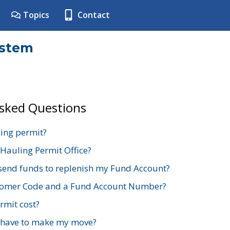
Topics
Contact
ystem
Asked Questions
ing permit?
 Hauling Permit Office?
send funds to replenish my Fund Account?
stomer Code and a Fund Account Number?
mit cost?
 have to make my move?