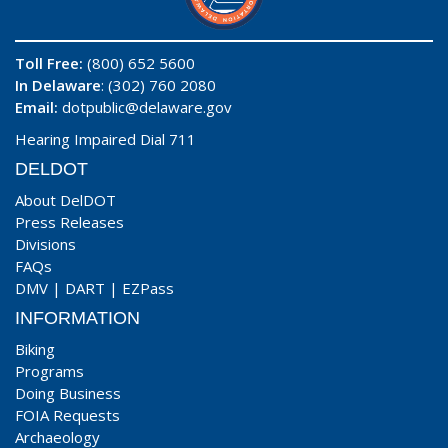
Toll Free:
(800) 652 5600
In Delaware
: (302) 760 2080
Email:
dotpublic@delaware.gov
Hearing Impaired Dial 711
DELDOT
About DelDOT
Press Releases
Divisions
FAQs
DMV
|
DART
|
EZPass
INFORMATION
Biking
Programs
Doing Business
FOIA Requests
Archaeology