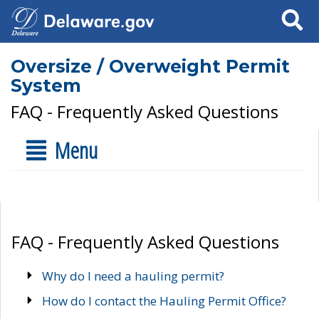
Search
Oversize / Overweight Permit
System
FAQ - Frequently Asked Questions
Menu
FAQ - Frequently Asked Questions
Why do I need a hauling permit?
How do I contact the Hauling Permit Office?