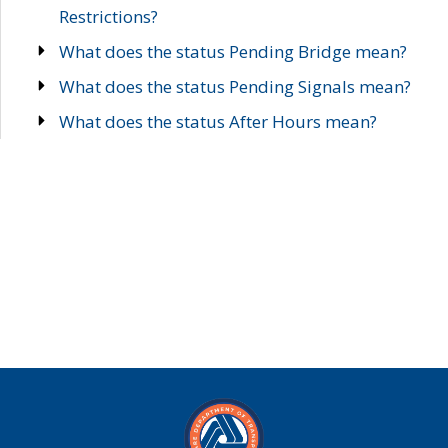
Restrictions?
What does the status Pending Bridge mean?
What does the status Pending Signals mean?
What does the status After Hours mean?