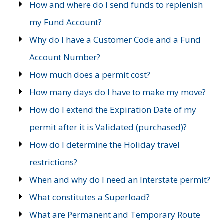
How and where do I send funds to replenish
my Fund Account?
Why do I have a Customer Code and a Fund
Account Number?
How much does a permit cost?
How many days do I have to make my move?
How do I extend the Expiration Date of my
permit after it is Validated (purchased)?
How do I determine the Holiday travel
restrictions?
When and why do I need an Interstate permit?
What constitutes a Superload?
What are Permanent and Temporary Route