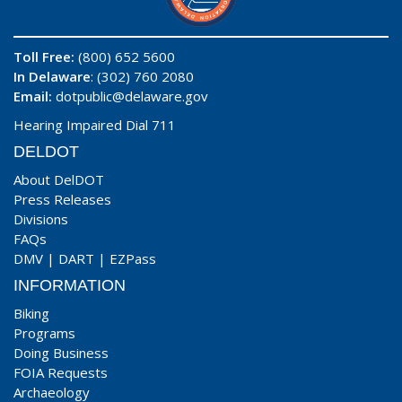
Toll Free:
(800) 652 5600
In Delaware
: (302) 760 2080
Email:
dotpublic@delaware.gov
Hearing Impaired Dial 711
DELDOT
About DelDOT
Press Releases
Divisions
FAQs
DMV
|
DART
|
EZPass
INFORMATION
Biking
Programs
Doing Business
FOIA Requests
Archaeology