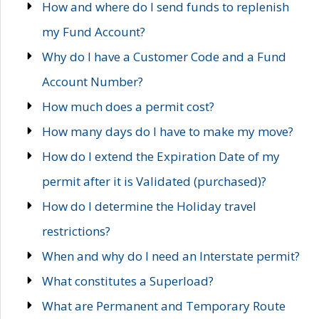
How and where do I send funds to replenish
my Fund Account?
Why do I have a Customer Code and a Fund
Account Number?
How much does a permit cost?
How many days do I have to make my move?
How do I extend the Expiration Date of my
permit after it is Validated (purchased)?
How do I determine the Holiday travel
restrictions?
When and why do I need an Interstate permit?
What constitutes a Superload?
What are Permanent and Temporary Route