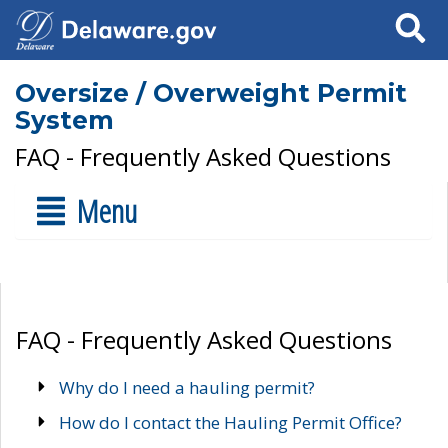
Search
Oversize / Overweight Permit
System
FAQ - Frequently Asked Questions
Menu
FAQ - Frequently Asked Questions
Why do I need a hauling permit?
How do I contact the Hauling Permit Office?