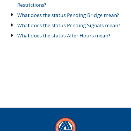
Restrictions?
What does the status Pending Bridge mean?
What does the status Pending Signals mean?
What does the status After Hours mean?