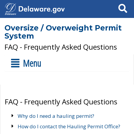
Search
Oversize / Overweight Permit
System
FAQ - Frequently Asked Questions
Menu
FAQ - Frequently Asked Questions
Why do I need a hauling permit?
How do I contact the Hauling Permit Office?