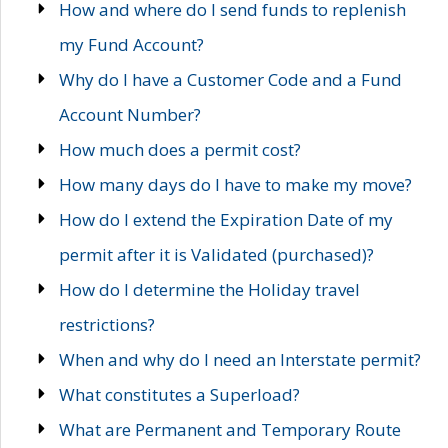
How and where do I send funds to replenish
my Fund Account?
Why do I have a Customer Code and a Fund
Account Number?
How much does a permit cost?
How many days do I have to make my move?
How do I extend the Expiration Date of my
permit after it is Validated (purchased)?
How do I determine the Holiday travel
restrictions?
When and why do I need an Interstate permit?
What constitutes a Superload?
What are Permanent and Temporary Route