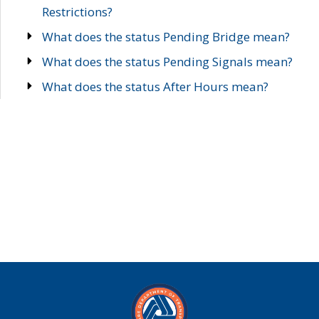
Restrictions?
What does the status Pending Bridge mean?
What does the status Pending Signals mean?
What does the status After Hours mean?