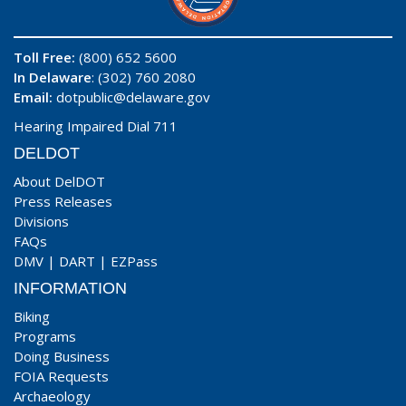
Toll Free:
(800) 652 5600
In Delaware
: (302) 760 2080
Email:
dotpublic@delaware.gov
Hearing Impaired Dial 711
DELDOT
About DelDOT
Press Releases
Divisions
FAQs
DMV
|
DART
|
EZPass
INFORMATION
Biking
Programs
Doing Business
FOIA Requests
Archaeology