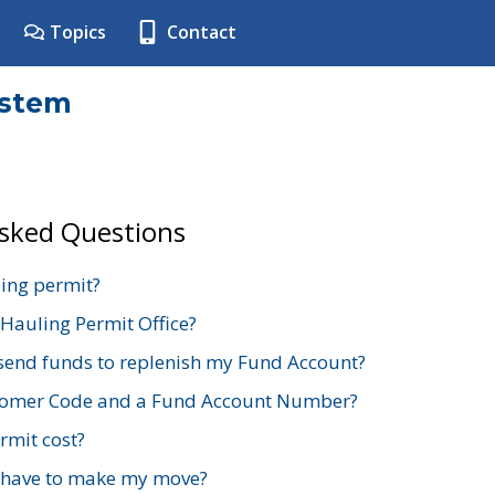
Topics
Contact
ystem
Asked Questions
ing permit?
 Hauling Permit Office?
send funds to replenish my Fund Account?
stomer Code and a Fund Account Number?
mit cost?
 have to make my move?