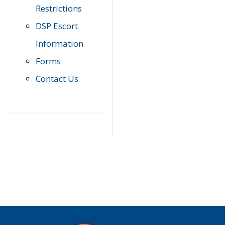
Restrictions
DSP Escort
Information
Forms
Contact Us