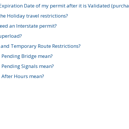
xpiration Date of my permit after it is Validated (purch
e Holiday travel restrictions?
ed an Interstate permit?
Superload?
and Temporary Route Restrictions?
s Pending Bridge mean?
s Pending Signals mean?
s After Hours mean?