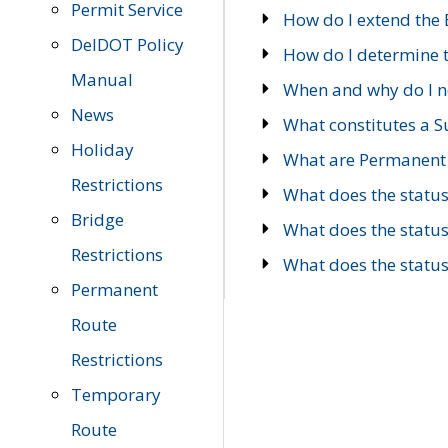
Permit Service
How do I extend the E
DelDOT Policy
How do I determine th
Manual
When and why do I ne
News
What constitutes a 
Holiday
What are Permanent 
Restrictions
What does the statu
Bridge
What does the statu
Restrictions
What does the statu
Permanent
Route
Restrictions
Temporary
Route