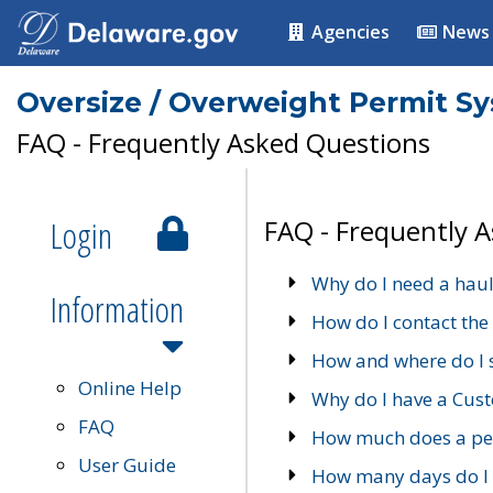
Agencies
News
Oversize / Overweight Permit S
FAQ - Frequently Asked Questions
Login
FAQ - Frequently 
Why do I need a haul
Information
How do I contact the
How and where do I 
Online Help
Why do I have a Cu
FAQ
How much does a per
User Guide
How many days do I