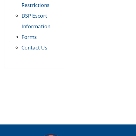
Restrictions
DSP Escort
Information
Forms
Contact Us