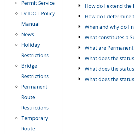
Permit Service
How do I extend the E
DelDOT Policy
How do I determine th
Manual
When and why do I ne
News
What constitutes a 
Holiday
What are Permanent 
Restrictions
What does the statu
Bridge
What does the statu
Restrictions
What does the statu
Permanent
Route
Restrictions
Temporary
Route