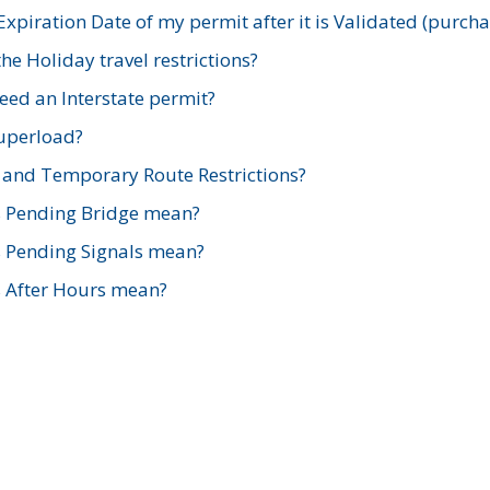
xpiration Date of my permit after it is Validated (purch
e Holiday travel restrictions?
ed an Interstate permit?
Superload?
and Temporary Route Restrictions?
s Pending Bridge mean?
s Pending Signals mean?
s After Hours mean?