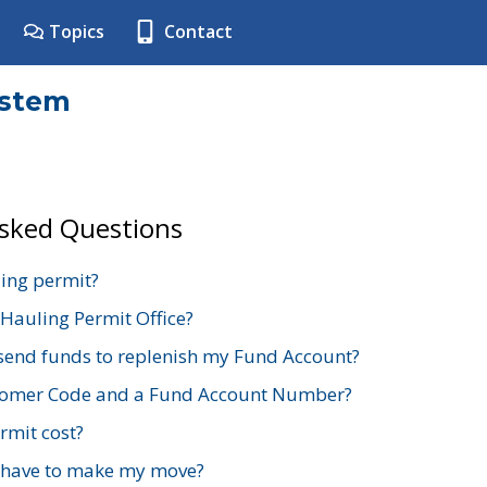
Topics
Contact
ystem
Asked Questions
ing permit?
 Hauling Permit Office?
send funds to replenish my Fund Account?
stomer Code and a Fund Account Number?
mit cost?
 have to make my move?