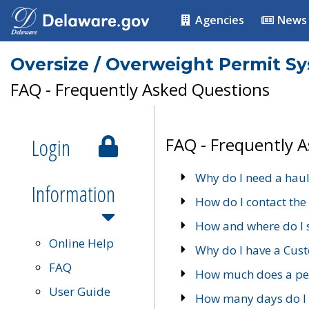
Agencies
News
Oversize / Overweight Permit S
FAQ - Frequently Asked Questions
Login
FAQ - Frequently 
Why do I need a haul
Information
How do I contact the
How and where do I 
Online Help
Why do I have a Cu
FAQ
How much does a per
User Guide
How many days do I