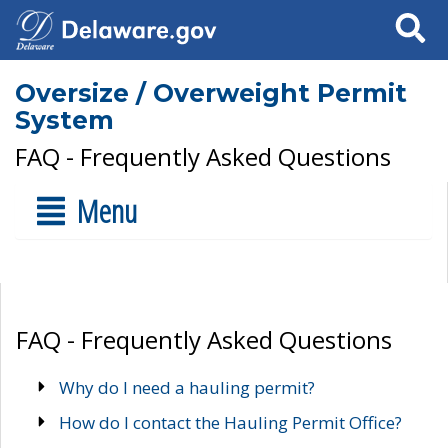
Search
Oversize / Overweight Permit
System
FAQ - Frequently Asked Questions
Menu
FAQ - Frequently Asked Questions
Why do I need a hauling permit?
How do I contact the Hauling Permit Office?