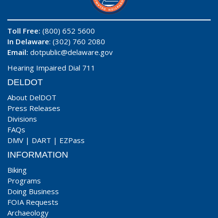
Toll Free:
(800) 652 5600
In Delaware
: (302) 760 2080
Email:
dotpublic@delaware.gov
Hearing Impaired Dial 711
DELDOT
About DelDOT
Press Releases
Divisions
FAQs
DMV
|
DART
|
EZPass
INFORMATION
Biking
Programs
Doing Business
FOIA Requests
Archaeology