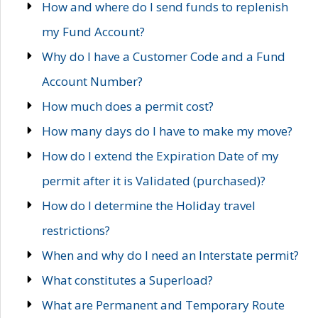
How and where do I send funds to replenish
my Fund Account?
Why do I have a Customer Code and a Fund
Account Number?
How much does a permit cost?
How many days do I have to make my move?
How do I extend the Expiration Date of my
permit after it is Validated (purchased)?
How do I determine the Holiday travel
restrictions?
When and why do I need an Interstate permit?
What constitutes a Superload?
What are Permanent and Temporary Route