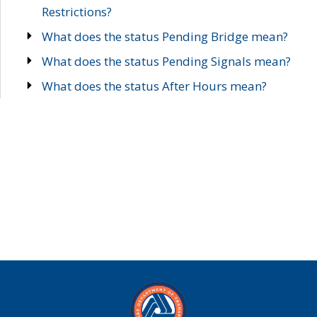
Restrictions?
What does the status Pending Bridge mean?
What does the status Pending Signals mean?
What does the status After Hours mean?