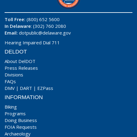
Toll Free:
(800) 652 5600
In Delaware
: (302) 760 2080
Email:
dotpublic@delaware.gov
Hearing Impaired Dial 711
DELDOT
About DelDOT
Press Releases
Divisions
FAQs
DMV
|
DART
|
EZPass
INFORMATION
Biking
Programs
Doing Business
FOIA Requests
Archaeology