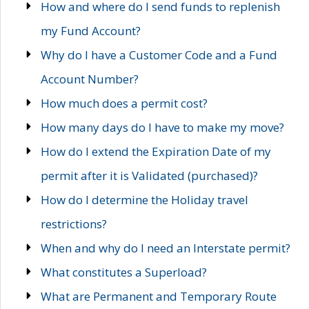
How and where do I send funds to replenish
my Fund Account?
Why do I have a Customer Code and a Fund
Account Number?
How much does a permit cost?
How many days do I have to make my move?
How do I extend the Expiration Date of my
permit after it is Validated (purchased)?
How do I determine the Holiday travel
restrictions?
When and why do I need an Interstate permit?
What constitutes a Superload?
What are Permanent and Temporary Route