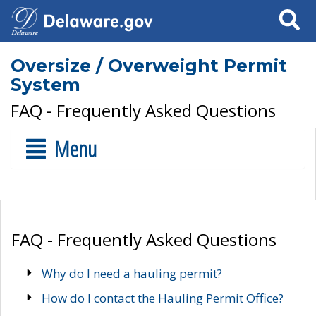
Search
Oversize / Overweight Permit
System
FAQ - Frequently Asked Questions
Menu
FAQ - Frequently Asked Questions
Why do I need a hauling permit?
How do I contact the Hauling Permit Office?