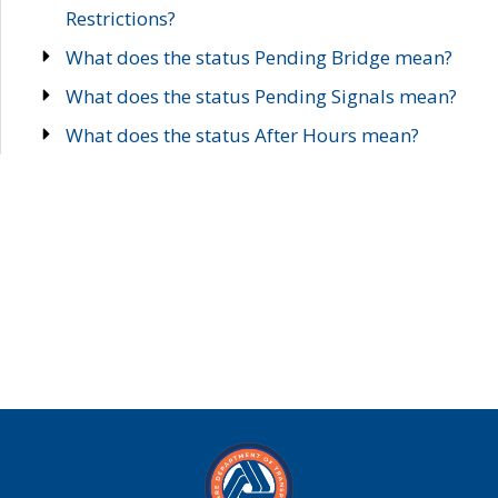
Restrictions?
What does the status Pending Bridge mean?
What does the status Pending Signals mean?
What does the status After Hours mean?