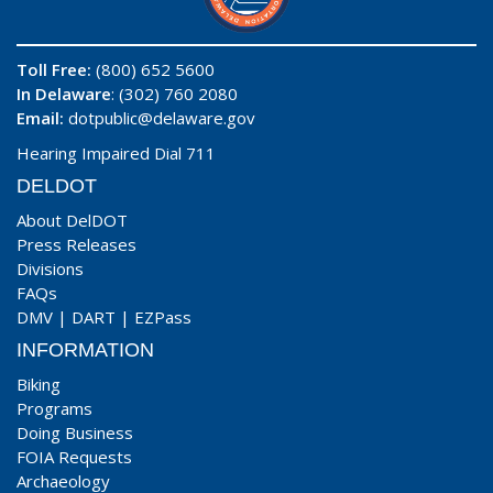
Toll Free:
(800) 652 5600
In Delaware
: (302) 760 2080
Email:
dotpublic@delaware.gov
Hearing Impaired Dial 711
DELDOT
About DelDOT
Press Releases
Divisions
FAQs
DMV
|
DART
|
EZPass
INFORMATION
Biking
Programs
Doing Business
FOIA Requests
Archaeology