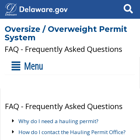
Search
Oversize / Overweight Permit
System
FAQ - Frequently Asked Questions
Menu
FAQ - Frequently Asked Questions
Why do I need a hauling permit?
How do I contact the Hauling Permit Office?