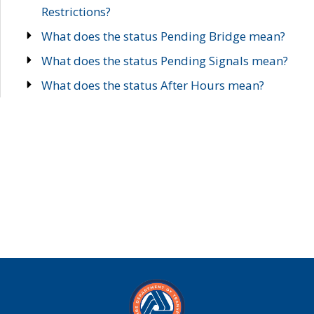
Restrictions?
What does the status Pending Bridge mean?
What does the status Pending Signals mean?
What does the status After Hours mean?