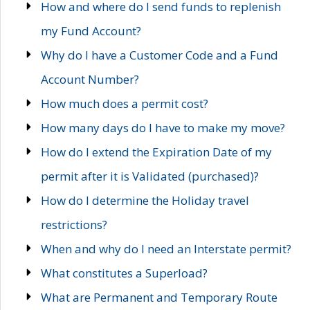
How and where do I send funds to replenish
my Fund Account?
Why do I have a Customer Code and a Fund
Account Number?
How much does a permit cost?
How many days do I have to make my move?
How do I extend the Expiration Date of my
permit after it is Validated (purchased)?
How do I determine the Holiday travel
restrictions?
When and why do I need an Interstate permit?
What constitutes a Superload?
What are Permanent and Temporary Route