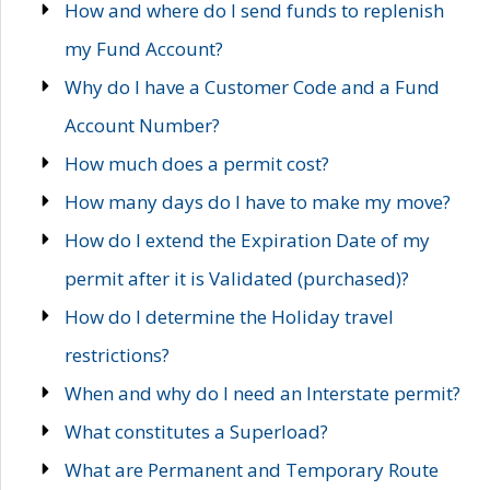
How and where do I send funds to replenish
my Fund Account?
Why do I have a Customer Code and a Fund
Account Number?
How much does a permit cost?
How many days do I have to make my move?
How do I extend the Expiration Date of my
permit after it is Validated (purchased)?
How do I determine the Holiday travel
restrictions?
When and why do I need an Interstate permit?
What constitutes a Superload?
What are Permanent and Temporary Route