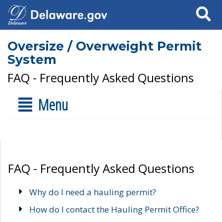
Search
Oversize / Overweight Permit
System
FAQ - Frequently Asked Questions
Menu
FAQ - Frequently Asked Questions
Why do I need a hauling permit?
How do I contact the Hauling Permit Office?