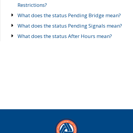
Restrictions?
What does the status Pending Bridge mean?
What does the status Pending Signals mean?
What does the status After Hours mean?