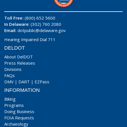
Toll Free:
(800) 652 5600
In Delaware
: (302) 760 2080
Email:
dotpublic@delaware.gov
Hearing Impaired Dial 711
DELDOT
About DelDOT
Press Releases
Divisions
FAQs
DMV
|
DART
|
EZPass
INFORMATION
Biking
Programs
Doing Business
FOIA Requests
Archaeology