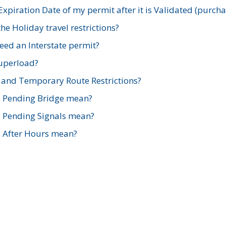
xpiration Date of my permit after it is Validated (purch
e Holiday travel restrictions?
ed an Interstate permit?
Superload?
and Temporary Route Restrictions?
s Pending Bridge mean?
s Pending Signals mean?
s After Hours mean?