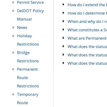
Permit Service
How do I extend the E
DelDOT Policy
How do I determine th
Manual
When and why do I ne
News
What constitutes a 
Holiday
What are Permanent 
Restrictions
What does the statu
Bridge
What does the statu
Restrictions
What does the statu
Permanent
Route
Restrictions
Temporary
Route