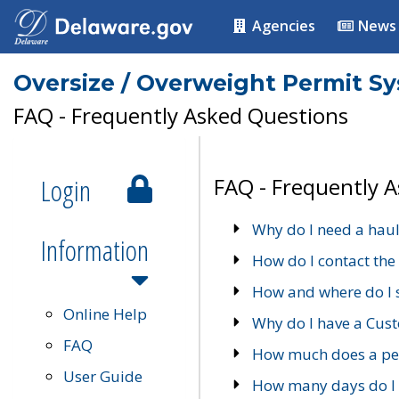
Agencies
News
Oversize / Overweight Permit S
FAQ - Frequently Asked Questions
Login
FAQ - Frequently 
Why do I need a haul
Information
How do I contact the
How and where do I 
Online Help
Why do I have a Cu
FAQ
How much does a per
User Guide
How many days do I