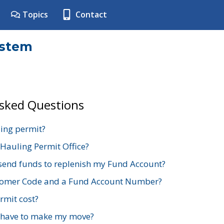
Topics
Contact
ystem
Asked Questions
ing permit?
 Hauling Permit Office?
send funds to replenish my Fund Account?
stomer Code and a Fund Account Number?
mit cost?
 have to make my move?