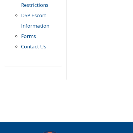
Restrictions
DSP Escort
Information
Forms
Contact Us