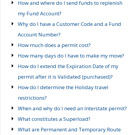
How and where do I send funds to replenish
my Fund Account?
Why do I have a Customer Code and a Fund
Account Number?
How much does a permit cost?
How many days do I have to make my move?
How do I extend the Expiration Date of my
permit after it is Validated (purchased)?
How do I determine the Holiday travel
restrictions?
When and why do I need an Interstate permit?
What constitutes a Superload?
What are Permanent and Temporary Route