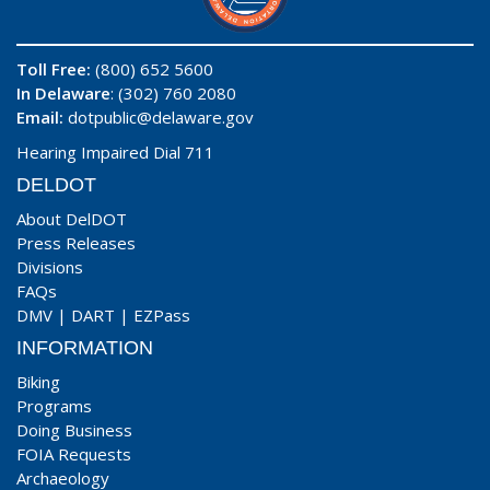
Toll Free:
(800) 652 5600
In Delaware
: (302) 760 2080
Email:
dotpublic@delaware.gov
Hearing Impaired Dial 711
DELDOT
About DelDOT
Press Releases
Divisions
FAQs
DMV
|
DART
|
EZPass
INFORMATION
Biking
Programs
Doing Business
FOIA Requests
Archaeology