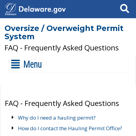
Search
Oversize / Overweight Permit
System
FAQ - Frequently Asked Questions
Menu
FAQ - Frequently Asked Questions
Why do I need a hauling permit?
How do I contact the Hauling Permit Office?