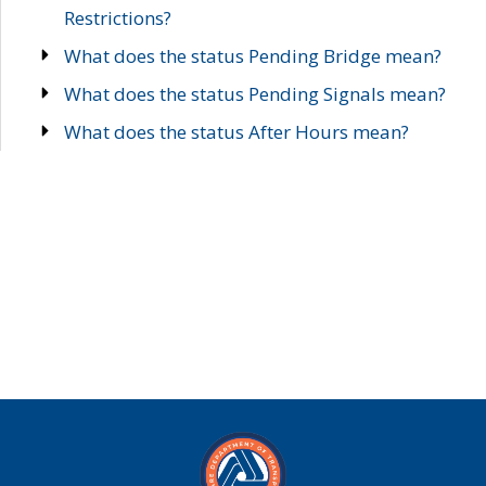
Restrictions?
What does the status Pending Bridge mean?
What does the status Pending Signals mean?
What does the status After Hours mean?