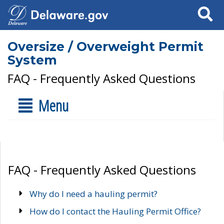
Search
Oversize / Overweight Permit
System
FAQ - Frequently Asked Questions
Menu
FAQ - Frequently Asked Questions
Why do I need a hauling permit?
How do I contact the Hauling Permit Office?