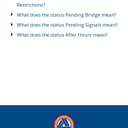
Restrictions?
What does the status Pending Bridge mean?
What does the status Pending Signals mean?
What does the status After Hours mean?