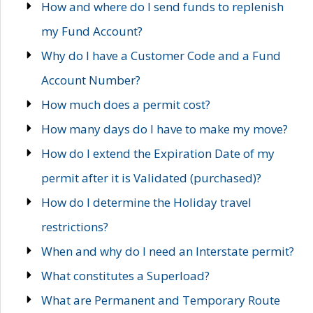
How and where do I send funds to replenish
my Fund Account?
Why do I have a Customer Code and a Fund
Account Number?
How much does a permit cost?
How many days do I have to make my move?
How do I extend the Expiration Date of my
permit after it is Validated (purchased)?
How do I determine the Holiday travel
restrictions?
When and why do I need an Interstate permit?
What constitutes a Superload?
What are Permanent and Temporary Route