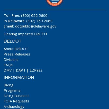
Toll Free:
(800) 652 5600
In Delaware
: (302) 760 2080
Email:
dotpublic@delaware.gov
Hearing Impaired Dial 711
DELDOT
About DelDOT
Press Releases
Divisions
FAQs
DMV
|
DART
|
EZPass
INFORMATION
Biking
Programs
Doing Business
FOIA Requests
Archaeology