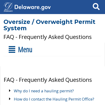
Search
Oversize / Overweight Permit
System
FAQ - Frequently Asked Questions
Menu
FAQ - Frequently Asked Questions
Why do I need a hauling permit?
How do I contact the Hauling Permit Office?