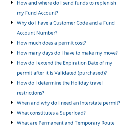
How and where do I send funds to replenish
my Fund Account?
Why do I have a Customer Code and a Fund
Account Number?
How much does a permit cost?
How many days do I have to make my move?
How do I extend the Expiration Date of my
permit after it is Validated (purchased)?
How do I determine the Holiday travel
restrictions?
When and why do I need an Interstate permit?
What constitutes a Superload?
What are Permanent and Temporary Route