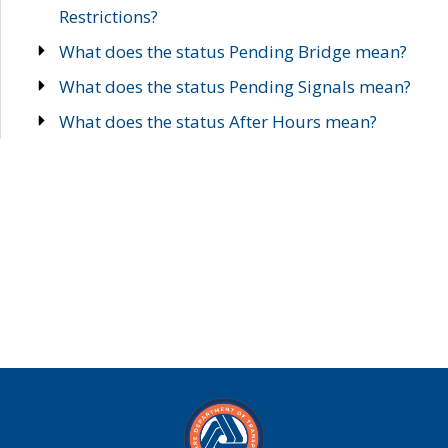
Restrictions?
What does the status Pending Bridge mean?
What does the status Pending Signals mean?
What does the status After Hours mean?