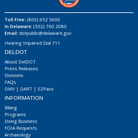
Toll Free:
(800) 652 5600
In Delaware
: (302) 760 2080
Email:
dotpublic@delaware.gov
Hearing Impaired Dial 711
DELDOT
About DelDOT
Press Releases
Divisions
FAQs
DMV
|
DART
|
EZPass
INFORMATION
Biking
Programs
Doing Business
FOIA Requests
Archaeology