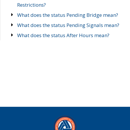
Restrictions?
What does the status Pending Bridge mean?
What does the status Pending Signals mean?
What does the status After Hours mean?