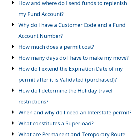
How and where do I send funds to replenish
my Fund Account?
Why do I have a Customer Code and a Fund
Account Number?
How much does a permit cost?
How many days do I have to make my move?
How do I extend the Expiration Date of my
permit after it is Validated (purchased)?
How do I determine the Holiday travel
restrictions?
When and why do I need an Interstate permit?
What constitutes a Superload?
What are Permanent and Temporary Route