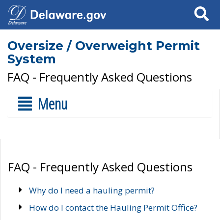
Search
Oversize / Overweight Permit
System
FAQ - Frequently Asked Questions
Menu
FAQ - Frequently Asked Questions
Why do I need a hauling permit?
How do I contact the Hauling Permit Office?