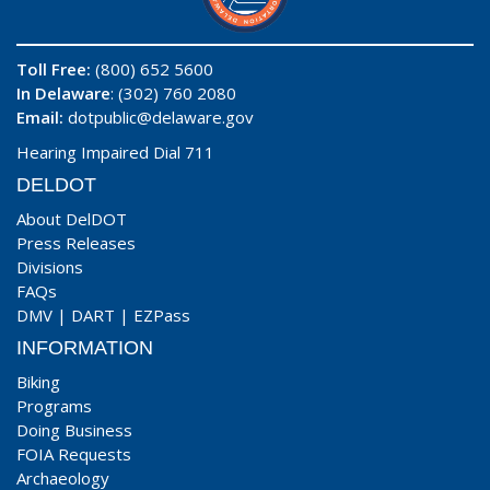
Toll Free:
(800) 652 5600
In Delaware
: (302) 760 2080
Email:
dotpublic@delaware.gov
Hearing Impaired Dial 711
DELDOT
About DelDOT
Press Releases
Divisions
FAQs
DMV
|
DART
|
EZPass
INFORMATION
Biking
Programs
Doing Business
FOIA Requests
Archaeology