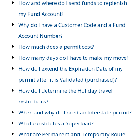
How and where do I send funds to replenish
my Fund Account?
Why do I have a Customer Code and a Fund
Account Number?
How much does a permit cost?
How many days do I have to make my move?
How do I extend the Expiration Date of my
permit after it is Validated (purchased)?
How do I determine the Holiday travel
restrictions?
When and why do I need an Interstate permit?
What constitutes a Superload?
What are Permanent and Temporary Route