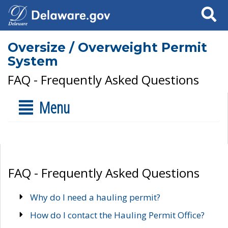
Search
Oversize / Overweight Permit
System
FAQ - Frequently Asked Questions
Menu
FAQ - Frequently Asked Questions
Why do I need a hauling permit?
How do I contact the Hauling Permit Office?