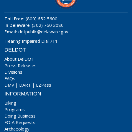
Toll Free:
(800) 652 5600
In Delaware
: (302) 760 2080
Email:
dotpublic@delaware.gov
Hearing Impaired Dial 711
DELDOT
About DelDOT
Press Releases
Divisions
FAQs
DMV
|
DART
|
EZPass
INFORMATION
Biking
Programs
Doing Business
FOIA Requests
Archaeology