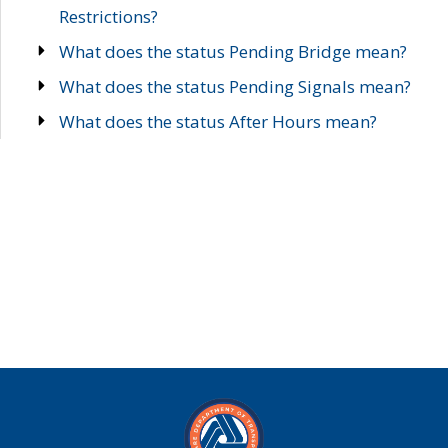
Restrictions?
What does the status Pending Bridge mean?
What does the status Pending Signals mean?
What does the status After Hours mean?