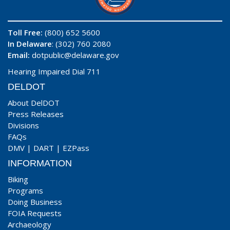
Toll Free:
(800) 652 5600
In Delaware
: (302) 760 2080
Email:
dotpublic@delaware.gov
Hearing Impaired Dial 711
DELDOT
About DelDOT
Press Releases
Divisions
FAQs
DMV
|
DART
|
EZPass
INFORMATION
Biking
Programs
Doing Business
FOIA Requests
Archaeology