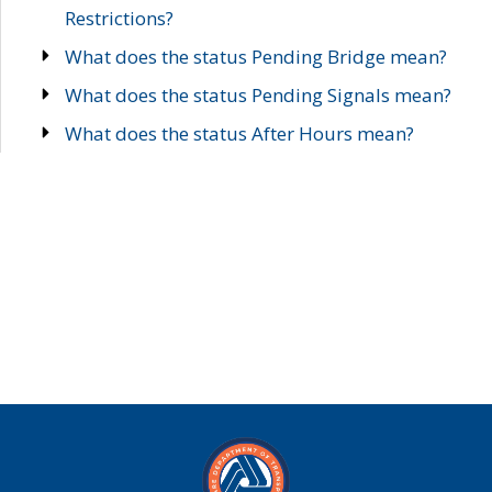
Restrictions?
What does the status Pending Bridge mean?
What does the status Pending Signals mean?
What does the status After Hours mean?