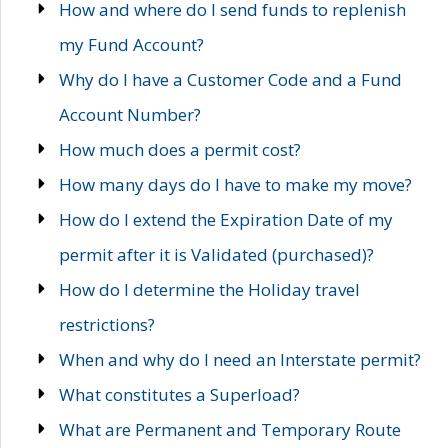
How and where do I send funds to replenish
my Fund Account?
Why do I have a Customer Code and a Fund
Account Number?
How much does a permit cost?
How many days do I have to make my move?
How do I extend the Expiration Date of my
permit after it is Validated (purchased)?
How do I determine the Holiday travel
restrictions?
When and why do I need an Interstate permit?
What constitutes a Superload?
What are Permanent and Temporary Route