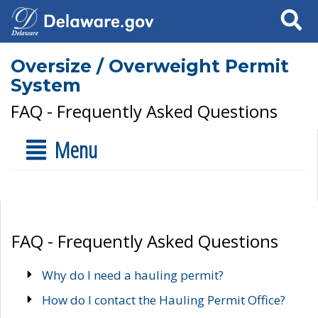
Search
Oversize / Overweight Permit
System
FAQ - Frequently Asked Questions
Menu
FAQ - Frequently Asked Questions
Why do I need a hauling permit?
How do I contact the Hauling Permit Office?