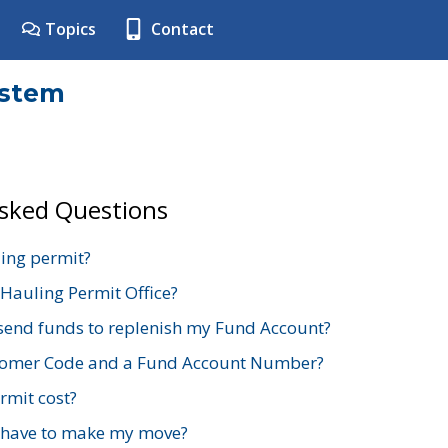
Topics
Contact
ystem
Asked Questions
ing permit?
 Hauling Permit Office?
send funds to replenish my Fund Account?
stomer Code and a Fund Account Number?
mit cost?
 have to make my move?