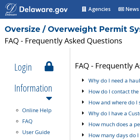
Agencies
News
Oversize / Overweight Permit S
FAQ - Frequently Asked Questions
Login
FAQ - Frequently 
Why do I need a haul
Information
How do I contact the
How and where do I 
Online Help
Why do I have a Cu
FAQ
How much does a per
User Guide
How many days do I