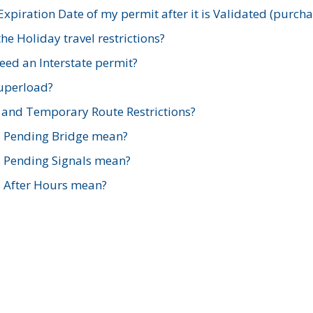
xpiration Date of my permit after it is Validated (purch
e Holiday travel restrictions?
ed an Interstate permit?
Superload?
and Temporary Route Restrictions?
s Pending Bridge mean?
s Pending Signals mean?
s After Hours mean?