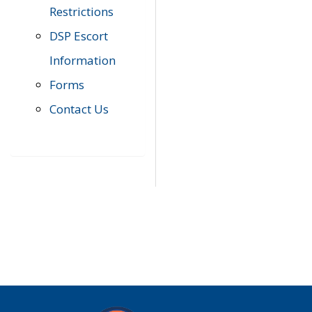
Restrictions
DSP Escort
Information
Forms
Contact Us