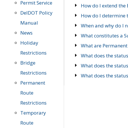
Permit Service
How do I extend the E
DelDOT Policy
How do I determine th
Manual
When and why do I ne
News
What constitutes a 
Holiday
What are Permanent 
Restrictions
What does the statu
Bridge
What does the statu
Restrictions
What does the statu
Permanent
Route
Restrictions
Temporary
Route