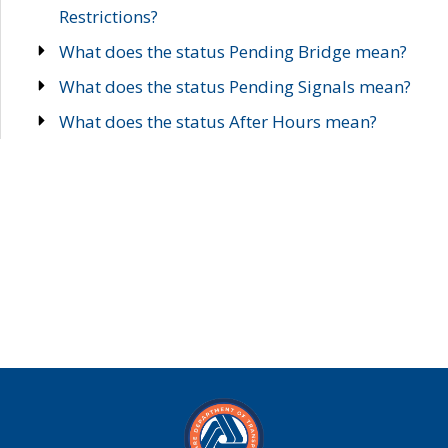
Restrictions?
What does the status Pending Bridge mean?
What does the status Pending Signals mean?
What does the status After Hours mean?