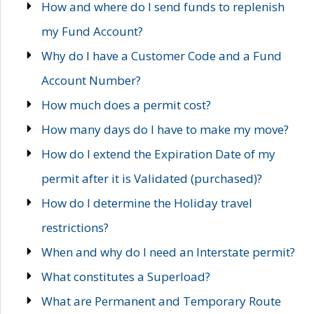
How and where do I send funds to replenish
my Fund Account?
Why do I have a Customer Code and a Fund
Account Number?
How much does a permit cost?
How many days do I have to make my move?
How do I extend the Expiration Date of my
permit after it is Validated (purchased)?
How do I determine the Holiday travel
restrictions?
When and why do I need an Interstate permit?
What constitutes a Superload?
What are Permanent and Temporary Route