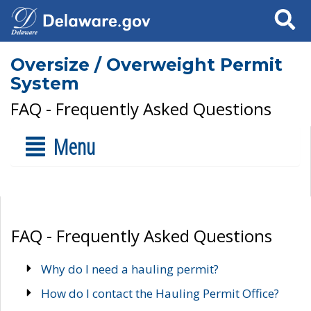
Search
Oversize / Overweight Permit
System
FAQ - Frequently Asked Questions
Menu
FAQ - Frequently Asked Questions
Why do I need a hauling permit?
How do I contact the Hauling Permit Office?