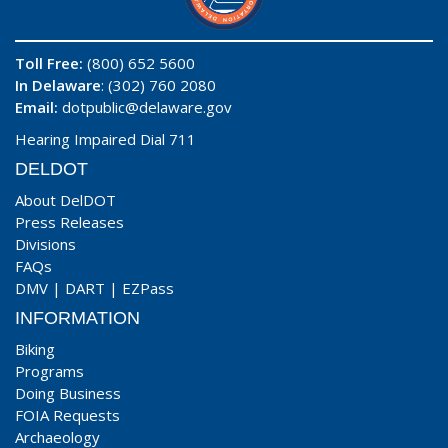
Toll Free:
(800) 652 5600
In Delaware
: (302) 760 2080
Email:
dotpublic@delaware.gov
Hearing Impaired Dial 711
DELDOT
About DelDOT
Press Releases
Divisions
FAQs
DMV
|
DART
|
EZPass
INFORMATION
Biking
Programs
Doing Business
FOIA Requests
Archaeology