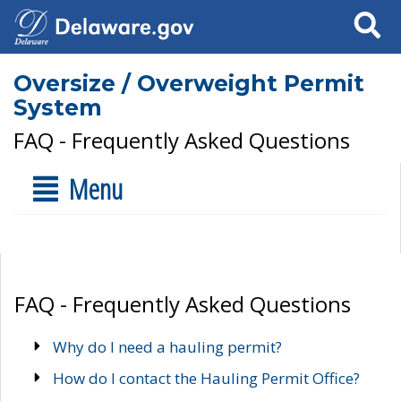
Search
Oversize / Overweight Permit
System
FAQ - Frequently Asked Questions
Menu
FAQ - Frequently Asked Questions
Why do I need a hauling permit?
How do I contact the Hauling Permit Office?