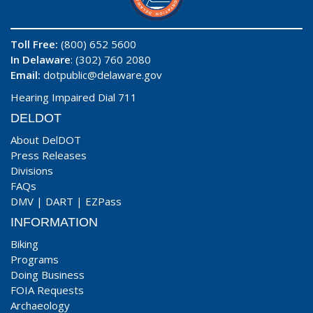
Toll Free:
(800) 652 5600
In Delaware
: (302) 760 2080
Email:
dotpublic@delaware.gov
Hearing Impaired Dial 711
DELDOT
About DelDOT
Press Releases
Divisions
FAQs
DMV
|
DART
|
EZPass
INFORMATION
Biking
Programs
Doing Business
FOIA Requests
Archaeology