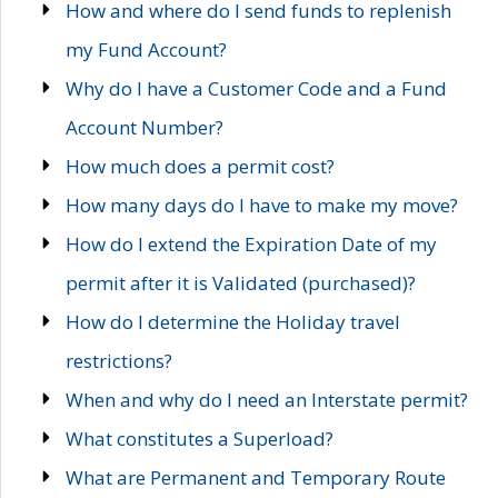
How and where do I send funds to replenish
my Fund Account?
Why do I have a Customer Code and a Fund
Account Number?
How much does a permit cost?
How many days do I have to make my move?
How do I extend the Expiration Date of my
permit after it is Validated (purchased)?
How do I determine the Holiday travel
restrictions?
When and why do I need an Interstate permit?
What constitutes a Superload?
What are Permanent and Temporary Route