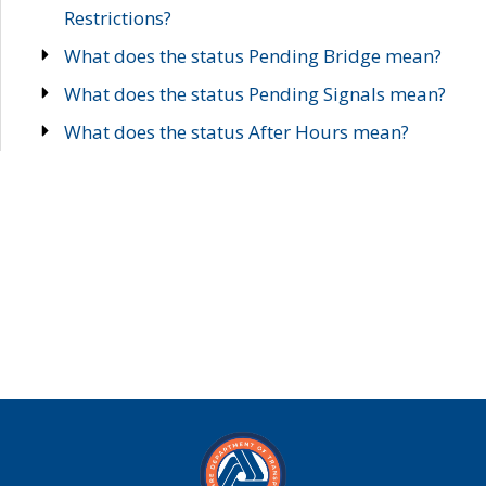
Restrictions?
What does the status Pending Bridge mean?
What does the status Pending Signals mean?
What does the status After Hours mean?