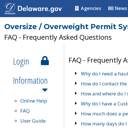
Agencies
News
Oversize / Overweight Permit S
FAQ - Frequently Asked Questions
Login
FAQ - Frequently 
Why do I need a haul
Information
How do I contact the
How and where do I 
Online Help
Why do I have a Cu
FAQ
How much does a per
User Guide
How many days do I