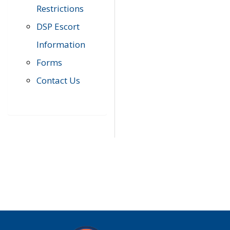
Restrictions
DSP Escort
Information
Forms
Contact Us