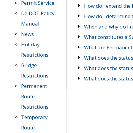
Permit Service
How do I extend the E
DelDOT Policy
How do I determine th
Manual
When and why do I ne
News
What constitutes a 
Holiday
What are Permanent 
Restrictions
What does the statu
Bridge
What does the statu
Restrictions
What does the statu
Permanent
Route
Restrictions
Temporary
Route