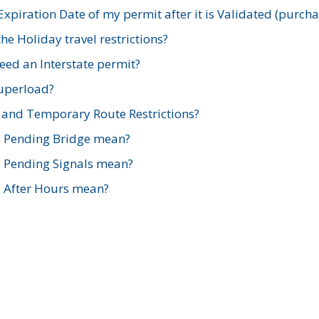
xpiration Date of my permit after it is Validated (purch
e Holiday travel restrictions?
ed an Interstate permit?
Superload?
and Temporary Route Restrictions?
s Pending Bridge mean?
s Pending Signals mean?
s After Hours mean?