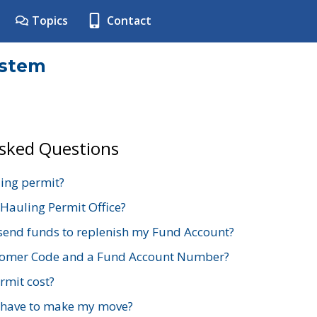
Topics
Contact
ystem
Asked Questions
ing permit?
 Hauling Permit Office?
send funds to replenish my Fund Account?
stomer Code and a Fund Account Number?
mit cost?
 have to make my move?