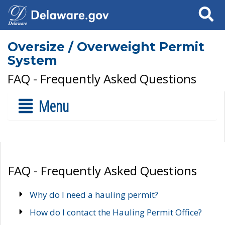
Search
Oversize / Overweight Permit
System
FAQ - Frequently Asked Questions
Menu
FAQ - Frequently Asked Questions
Why do I need a hauling permit?
How do I contact the Hauling Permit Office?