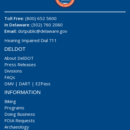
Toll Free:
(800) 652 5600
In Delaware
: (302) 760 2080
Email:
dotpublic@delaware.gov
Hearing Impaired Dial 711
DELDOT
About DelDOT
Press Releases
Divisions
FAQs
DMV
|
DART
|
EZPass
INFORMATION
Biking
Programs
Doing Business
FOIA Requests
Archaeology