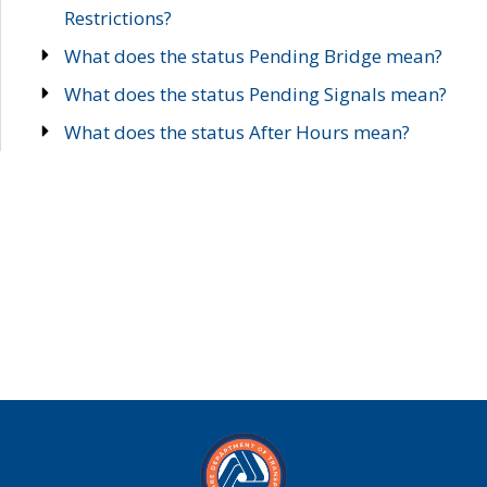
Restrictions?
What does the status Pending Bridge mean?
What does the status Pending Signals mean?
What does the status After Hours mean?