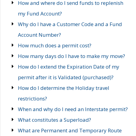
How and where do I send funds to replenish
my Fund Account?
Why do I have a Customer Code and a Fund
Account Number?
How much does a permit cost?
How many days do I have to make my move?
How do I extend the Expiration Date of my
permit after it is Validated (purchased)?
How do I determine the Holiday travel
restrictions?
When and why do I need an Interstate permit?
What constitutes a Superload?
What are Permanent and Temporary Route