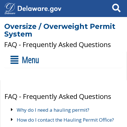
Search
Oversize / Overweight Permit
System
FAQ - Frequently Asked Questions
Menu
FAQ - Frequently Asked Questions
Why do I need a hauling permit?
How do I contact the Hauling Permit Office?