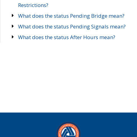
Restrictions?
What does the status Pending Bridge mean?
What does the status Pending Signals mean?
What does the status After Hours mean?