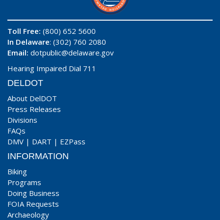
Toll Free:
(800) 652 5600
In Delaware
: (302) 760 2080
Email:
dotpublic@delaware.gov
Hearing Impaired Dial 711
DELDOT
About DelDOT
Press Releases
Divisions
FAQs
DMV
|
DART
|
EZPass
INFORMATION
Biking
Programs
Doing Business
FOIA Requests
Archaeology