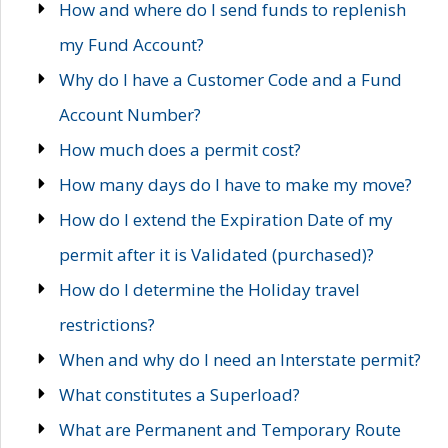
How and where do I send funds to replenish
my Fund Account?
Why do I have a Customer Code and a Fund
Account Number?
How much does a permit cost?
How many days do I have to make my move?
How do I extend the Expiration Date of my
permit after it is Validated (purchased)?
How do I determine the Holiday travel
restrictions?
When and why do I need an Interstate permit?
What constitutes a Superload?
What are Permanent and Temporary Route