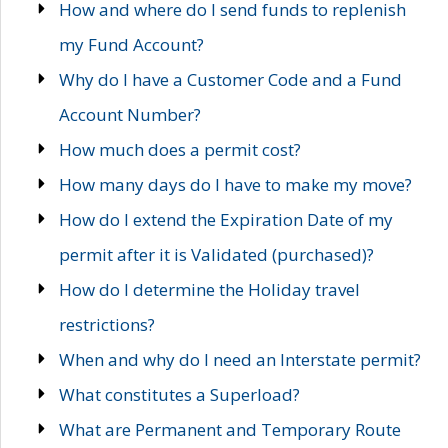
How and where do I send funds to replenish
my Fund Account?
Why do I have a Customer Code and a Fund
Account Number?
How much does a permit cost?
How many days do I have to make my move?
How do I extend the Expiration Date of my
permit after it is Validated (purchased)?
How do I determine the Holiday travel
restrictions?
When and why do I need an Interstate permit?
What constitutes a Superload?
What are Permanent and Temporary Route