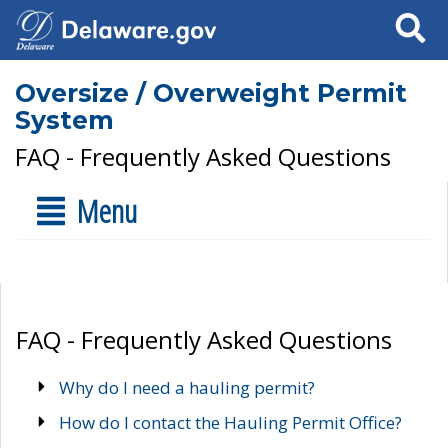
Search
Oversize / Overweight Permit
System
FAQ - Frequently Asked Questions
Menu
FAQ - Frequently Asked Questions
Why do I need a hauling permit?
How do I contact the Hauling Permit Office?