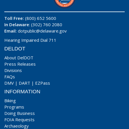
Toll Free:
(800) 652 5600
In Delaware
: (302) 760 2080
Email:
dotpublic@delaware.gov
Hearing Impaired Dial 711
DELDOT
About DelDOT
Press Releases
Divisions
FAQs
DMV
|
DART
|
EZPass
INFORMATION
Biking
Programs
Doing Business
FOIA Requests
Archaeology