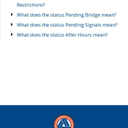
Restrictions?
What does the status Pending Bridge mean?
What does the status Pending Signals mean?
What does the status After Hours mean?